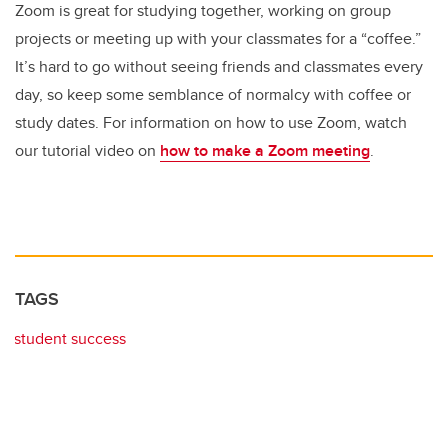
Zoom is great for studying together, working on group
projects or meeting up with your classmates for a “coffee.”
It’s hard to go without seeing friends and classmates every
day, so keep some semblance of normalcy with coffee or
study dates. For information on how to use Zoom, watch
our tutorial video on
how to make a Zoom meeting
.
TAGS
student success