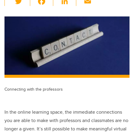
wi
a
n
m
tt
c
k
ail
er
e
e
b
dI
o
n
o
k
Connecting with the professors
In the online learning space, the immediate connections
you are able to make with professors and classmates are no
longer a given. It’s still possible to make meaningful virtual