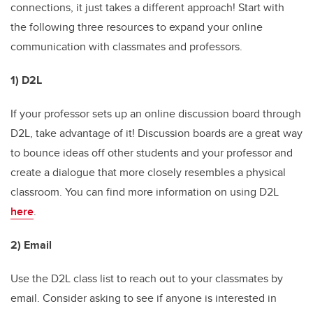
connections, it just takes a different approach! Start with
the following three resources to expand your online
communication with classmates and professors.
1) D2L
If your professor sets up an online discussion board through
D2L, take advantage of it! Discussion boards are a great way
to bounce ideas off other students and your professor and
create a dialogue that more closely resembles a physical
classroom. You can find more information on using D2L
here
.
2) Email
Use the D2L class list to reach out to your classmates by
email. Consider asking to see if anyone is interested in