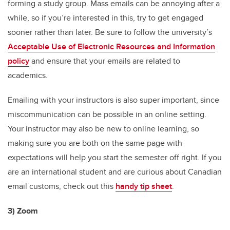
forming a study group. Mass emails can be annoying after a
while, so if you’re interested in this, try to get engaged
sooner rather than later. Be sure to follow the university’s
Acceptable Use of Electronic Resources and Information
policy
and ensure that your emails are related to
academics.
Emailing with your instructors is also super important, since
miscommunication can be possible in an online setting.
Your instructor may also be new to online learning, so
making sure you are both on the same page with
expectations will help you start the semester off right. If you
are an international student and are curious about Canadian
email customs, check out this
handy tip sheet
.
3) Zoom