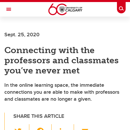
Skip to main content
Togg
Toggle Navigation
Sept. 25, 2020
Connecting with the
professors and classmates
you’ve never met
In the online learning space, the immediate
connections you are able to make with professors
and classmates are no longer a given.
SHARE THIS ARTICLE
T
F
Li
E