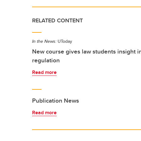
RELATED CONTENT
In the News:
UToday
New course gives law students insight 
regulation
Read more
Publication News
Read more