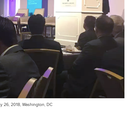
uly 26, 2018, Washington, DC