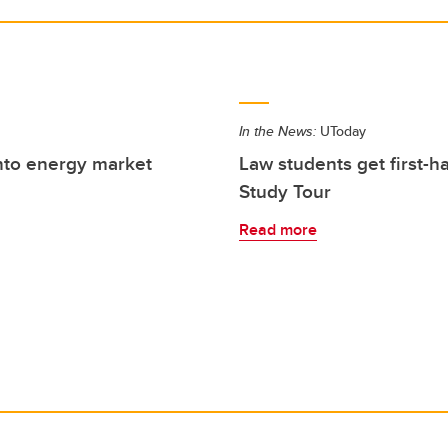
In the News:
UToday
into energy market
Law students get first-
Study Tour
Read more