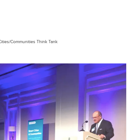
Cities/Communities Think Tank