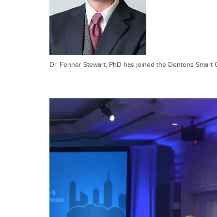
Dr. Fenner Stewart, PhD has joined the Dentons Smart 