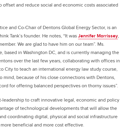
to offset and reduce social and economic costs associated
tice and Co-Chair of Dentons Global Energy Sector, is an
Think Tank’s founder. He notes, “It was
Jennifer Morrissey
,
member. We are glad to have him on our team”. Ms.
e, based in Washington DC, and is currently managing the
ons over the last few years, collaborating with offices in
 City to teach an international energy law study course,
o mind, because of his close connections with Dentons,
ecord for offering balanced perspectives on thorny issues”.
t-leadership to craft innovative legal, economic and policy
antage of technological developments that will allow the
and coordinating digital, physical and social infrastructure
, more beneficial and more cost effective.