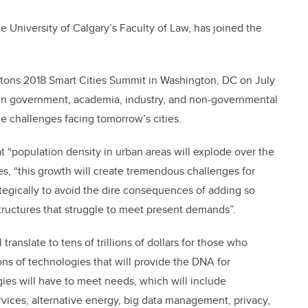
e University of Calgary’s Faculty of Law, has joined the
ntons 2018 Smart Cities Summit in Washington, DC on July
s in government, academia, industry, and non-governmental
e challenges facing tomorrow’s cities.
t “population density in urban areas will explode over the
es, “this growth will create tremendous challenges for
ategically to avoid the dire consequences of adding so
tructures that struggle to meet present demands”.
translate to tens of trillions of dollars for those who
s of technologies that will provide the DNA for
ies will have to meet needs, which will include
vices, alternative energy, big data management, privacy,