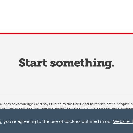
ta, both acknowledges and pays tribute to the traditional territories of the peoples
uut’ina First Nation, and the Stoney Nakoda (including Chiniki, Bearspaw, and Goodsto
ow Métis District 6).
g, you're agreeing to the use of cookies outlined in our
Website 
 the Bow River meets the Elbow River, a site traditionally known as Moh’kins’tsis to 
ogether, walk together, and grow together “in a good way.”