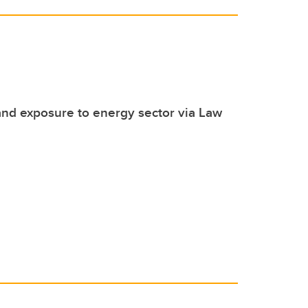
hand exposure to energy sector via Law