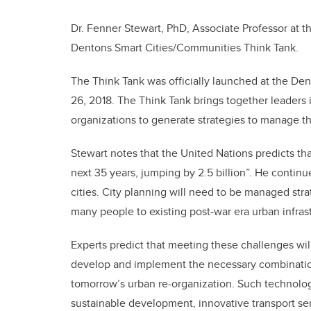
Dr. Fenner Stewart, PhD, Associate Professor at th
Dentons Smart Cities/Communities Think Tank.
The Think Tank was officially launched at the De
26, 2018. The Think Tank brings together leader
organizations to generate strategies to manage th
Stewart notes that the United Nations predicts tha
next 35 years, jumping by 2.5 billion”. He continu
cities. City planning will need to be managed str
many people to existing post-war era urban infras
Experts predict that meeting these challenges will 
develop and implement the necessary combination
tomorrow’s urban re-organization. Such technolog
sustainable development, innovative transport ser