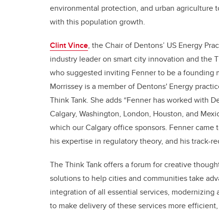
environmental protection, and urban agriculture 
with this population growth.
Clint Vince
, the Chair of Dentons’ US Energy Prac
industry leader on smart city innovation and the 
who suggested inviting Fenner to be a founding 
Morrissey is a member of Dentons' Energy practic
Think Tank. She adds “Fenner has worked with Dent
Calgary, Washington, London, Houston, and Mexico
which our Calgary office sponsors. Fenner came t
his expertise in regulatory theory, and his track-r
The Think Tank offers a forum for creative though
solutions to help cities and communities take adv
integration of all essential services, modernizing 
to make delivery of these services more efficient