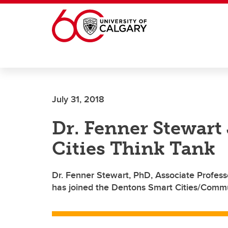
Skip to main content
July 31, 2018
Dr. Fenner Stewart
Cities Think Tank
Dr. Fenner Stewart, PhD, Associate Professo
has joined the Dentons Smart Cities/Commu