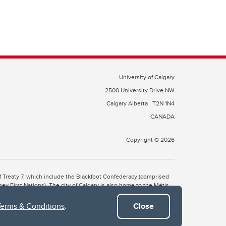
University of Calgary
2500 University Drive NW
Calgary Alberta
T2N 1N4
CANADA
Copyright © 2026
 of Treaty 7, which include the Blackfoot Confederacy (comprised
ney First Nations). The city of Calgary is also home to the Métis
Terms & Conditions
.
Close
the Blackfoot, Wîchîspa to the Stoney Nakoda, and Guts’ists’i to