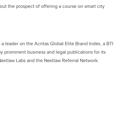
bout the prospect of offering a course on smart city
s a leader on the Acritas Global Elite Brand Index, a BTI
 prominent business and legal publications for its
 Nextlaw Labs and the Nextlaw Referral Network.