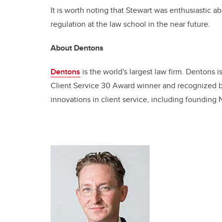
It is worth noting that Stewart was enthusiastic a
regulation at the law school in the near future.
About Dentons
Dentons
is the world's largest law firm. Dentons i
Client Service 30 Award winner and recognized by
innovations in client service, including founding