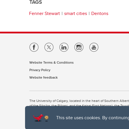
TAGS
Fenner Stewart
smart cities
Dentons
Website Terms & Conditions
Privacy Policy
Website feedback
The University of Calgary, located in the heart of Southern Alber
of the Siksika, the Piikani, and the Kainai First Nations), the Ts
Nation within Alberta (including Nose Hill Métis District 5 and Elb
This site uses cookies. By continuin
The University of Calgary is situated on land Northwest of where
the Tsuut’ina. On this land and in this place we strive to learn t