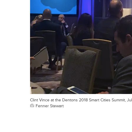
Clint Vince at the Dentons 2018 Smart Cities Summit, J
Fenner Stewart