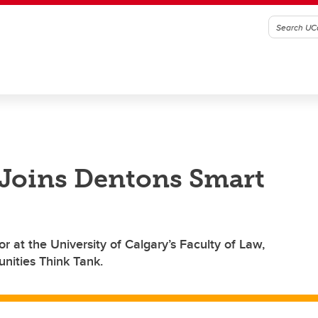
 Joins Dentons Smart
r at the University of Calgary’s Faculty of Law,
nities Think Tank.