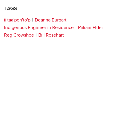
TAGS
ii'taa'poh'to'p
Deanna Burgart
Indigenous Engineer in Residence
Piikani Elder
Reg Crowshoe
Bill Rosehart