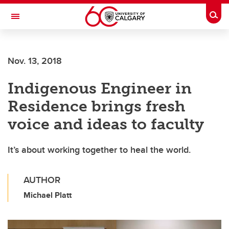
Skip to main content
Togg
Toggle Navigation
Nov. 13, 2018
Indigenous Engineer in
Residence brings fresh
voice and ideas to faculty
It’s about working together to heal the world.
AUTHOR
Michael Platt