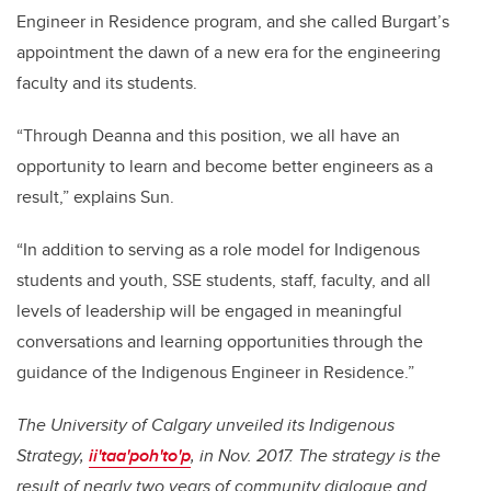
Engineer in Residence program, and she called Burgart’s
appointment the dawn of a new era for the engineering
faculty and its students.
“Through Deanna and this position, we all have an
opportunity to learn and become better engineers as a
result,” explains Sun.
“In addition to serving as a role model for Indigenous
students and youth, SSE students, staff, faculty, and all
levels of leadership will be engaged in meaningful
conversations and learning opportunities through the
guidance of the Indigenous Engineer in Residence.”
The University of Calgary unveiled its Indigenous
Strategy,
ii'taa'poh'to'p
, in Nov. 2017. The strategy is the
result of nearly two years of community dialogue and