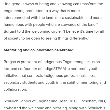
“Indigenous ways of being and knowing can transform the
engineering profession to a way that is more
interconnected with the land, more sustainable and more
harmonious with people who are stewards of the land,”
Burgart told the welcoming circle. “I believe it’s time for all
of society to be open to seeing things differently.”
Mentoring and collaboration celebrated
Burgart is president of Indigenous Engineering Inclusion
Inc. and co-founder of IndigeSTEAM, a non-profit youth
initiative that connects Indigenous professionals, post-
secondary students and youth in the spirit of mentoring and
collaboration.
Schulich School of Engineering Dean Dr. Bill Rosehart, PhD,
co-hosted the welcome and blessing, along with Schulich’s