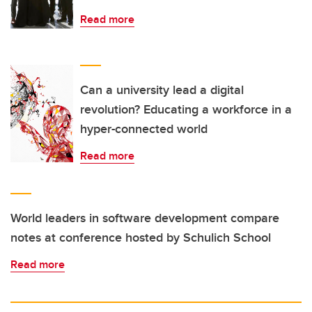
Read more
Can a university lead a digital
revolution? Educating a workforce in a
hyper-connected world
Read more
World leaders in software development compare
notes at conference hosted by Schulich School
Read more