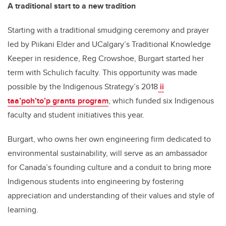
A traditional start to a new tradition
Starting with a traditional smudging ceremony and prayer
led by Piikani Elder and UCalgary’s Traditional Knowledge
Keeper in residence, Reg Crowshoe, Burgart started her
term with Schulich faculty. This opportunity was made
possible by the Indigenous Strategy’s 2018
ii
taa’poh’to’p grants program
, which funded six Indigenous
faculty and student initiatives this year.
Burgart, who owns her own engineering firm dedicated to
environmental sustainability, will serve as an ambassador
for Canada’s founding culture and a conduit to bring more
Indigenous students into engineering by fostering
appreciation and understanding of their values and style of
learning.