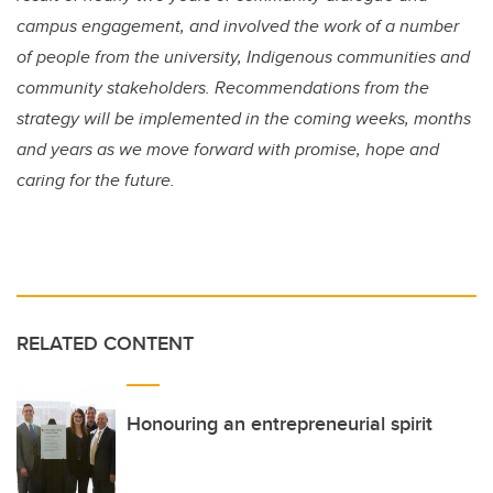
campus engagement, and involved the work of a number
of people from the university, Indigenous communities and
community stakeholders. Recommendations from the
strategy will be implemented in the coming weeks, months
and years as we move forward with promise, hope and
caring for the future.
RELATED CONTENT
Honouring an entrepreneurial spirit