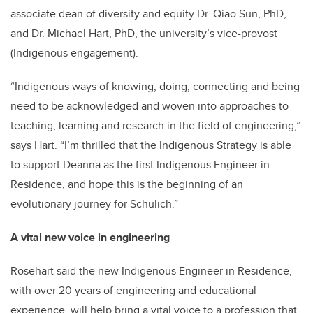
associate dean of diversity and equity Dr. Qiao Sun, PhD,
and Dr. Michael Hart, PhD, the university’s vice-provost
(Indigenous engagement).
“Indigenous ways of knowing, doing, connecting and being
need to be acknowledged and woven into approaches to
teaching, learning and research in the field of engineering,”
says Hart. “I’m thrilled that the Indigenous Strategy is able
to support Deanna as the first Indigenous Engineer in
Residence, and hope this is the beginning of an
evolutionary journey for Schulich.”
A vital new voice in engineering
Rosehart said the new Indigenous Engineer in Residence,
with over 20 years of engineering and educational
experience, will help bring a vital voice to a profession that