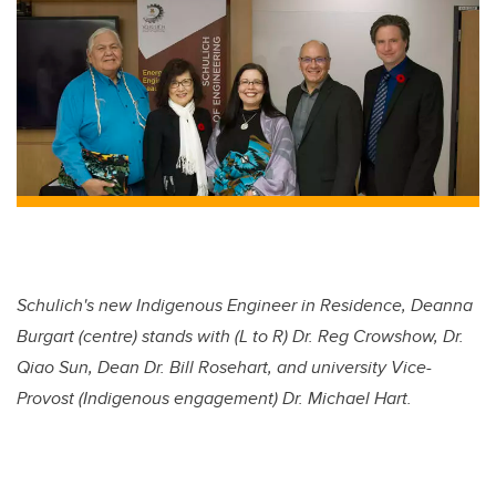
Schulich's new Indigenous Engineer in Residence, Deanna
Burgart (centre) stands with (L to R) Dr. Reg Crowshow, Dr.
Qiao Sun, Dean Dr. Bill Rosehart, and university Vice-
Provost (Indigenous engagement) Dr. Michael Hart.