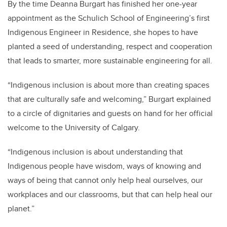
By the time Deanna Burgart has finished her one-year
appointment as the Schulich School of Engineering’s first
Indigenous Engineer in Residence, she hopes to have
planted a seed of understanding, respect and cooperation
that leads to smarter, more sustainable engineering for all.
“Indigenous inclusion is about more than creating spaces
that are culturally safe and welcoming,” Burgart explained
to a circle of dignitaries and guests on hand for her official
welcome to the University of Calgary.
“Indigenous inclusion is about understanding that
Indigenous people have wisdom, ways of knowing and
ways of being that cannot only help heal ourselves, our
workplaces and our classrooms, but that can help heal our
planet.”