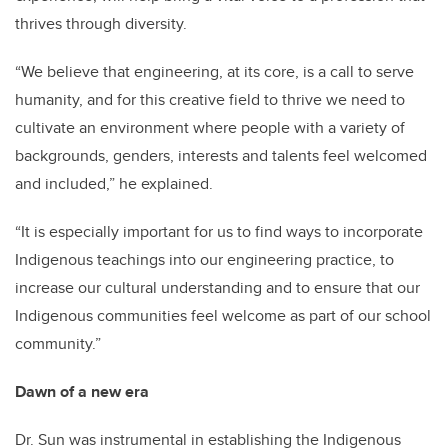
thrives through diversity.
“We believe that engineering, at its core, is a call to serve
humanity, and for this creative field to thrive we need to
cultivate an environment where people with a variety of
backgrounds, genders, interests and talents feel welcomed
and included,” he explained.
“It is especially important for us to find ways to incorporate
Indigenous teachings into our engineering practice, to
increase our cultural understanding and to ensure that our
Indigenous communities feel welcome as part of our school
community.”
Dawn of a new era
Dr. Sun was instrumental in establishing the Indigenous