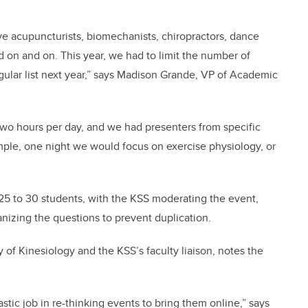
ave acupuncturists, biomechanists, chiropractors, dance
and on and on. This year, we had to limit the number of
lar list next year,” says
Madison Grande, VP of Academic
two hours per day, and we had presenters from specific
mple, one night we would focus on exercise physiology, or
25 to 30 students, with the KSS moderating the event,
nizing the questions to prevent duplication.
ty of Kinesiology and the KSS’s faculty liaison, notes the
stic job in re-thinking events to bring them online,” says