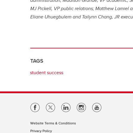
administration; Madison Grande, VP academic; So
MJ Pickell, VP public relations; Matthew Lamie
Eliane Uhuegbulem and Tailynn Chang, JR executi
TAGS
student success
Website Terms & Conditions
Privacy Policy