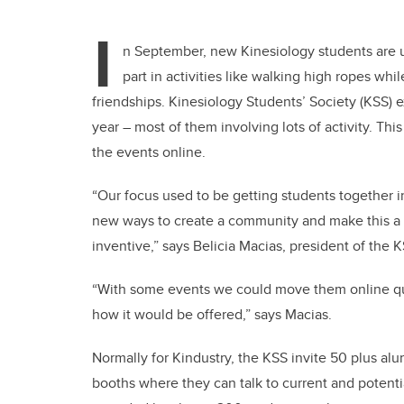
I
n September, new Kinesiology students are 
part in activities like walking high ropes whi
friendships. Kinesiology Students’ Society (KSS) 
year – most of them involving lots of activity. Th
the events online.
“Our focus used to be getting students together i
new ways to create a community and make this a s
inventive,” says Belicia Macias, president of the K
“With some events we could move them online quit
how it would be offered,” says Macias.
Normally for Kindustry, the KSS invite 50 plus alu
booths where they can talk to current and potenti