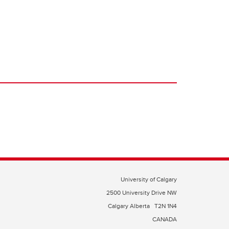
University of Calgary
2500 University Drive NW
Calgary Alberta
T2N 1N4
CANADA