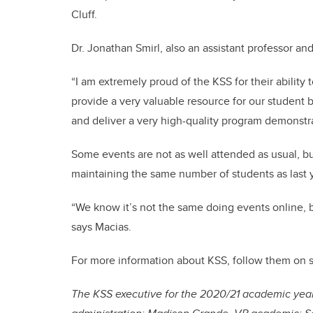
Cluff.
Dr. Jonathan Smirl, also an assistant professor an
“I am extremely proud of the KSS for their ability
provide a very valuable resource for our student b
and deliver a very high-quality program demonstra
Some events are not as well attended as usual, bu
maintaining the same number of students as last y
“We know it’s not the same doing events online, bu
says Macias.
For more information about KSS, follow them on 
The KSS executive for the 2020/21 academic year 