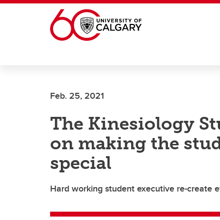
Skip to main content
Feb. 25, 2021
The Kinesiology St
on making the stu
special
Hard working student executive re-create ev