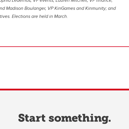
phia Lederhos, VP events; Lauren Mitchell, VP finance;
l and Madison Boulanger, VP KinGames and Kinmunity; and
ves. Elections are held in March.