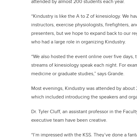
attended by almost 200 students each year.
“Kindustry is like the A to Z of kinesiology. We h
instructors, exercise physiologists, firefighters, 
presenters, but we hope to expand back to our regu
who had a large role in organizing Kindustry.
“We also hosted the event online over five days, 
streams of kinesiology speak each night. For exa
medicine or graduate studies,” says
Grande.
Most evenings, Kindustry was attended by about 
which included introducing the speakers and orga
Dr. Tyler Cluff, an assistant professor in the Facul
executive team have been creative.
“I’m impressed with the
KSS. They’ve done a fanta