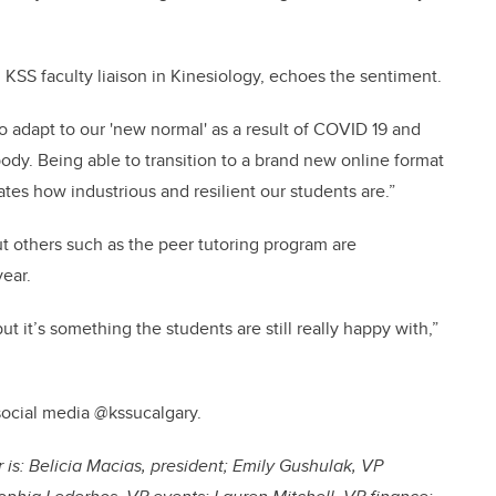
d KSS faculty liaison in Kinesiology, echoes the sentiment.
 to adapt to our 'new normal' as a result of COVID 19 and
ody. Being able to transition to a brand new online format
tes how industrious and resilient our students are.”
t others such as the peer tutoring program are
ear.
t it’s something the students are still really happy with,”
social media @kssucalgary.
is: Belicia Macias, president; Emily Gushulak, VP