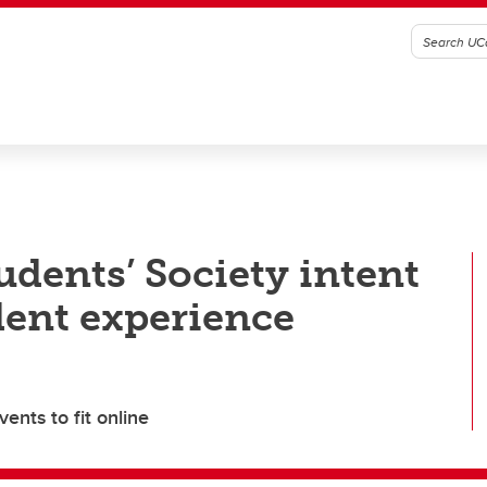
udents’ Society intent
dent experience
ents to fit online