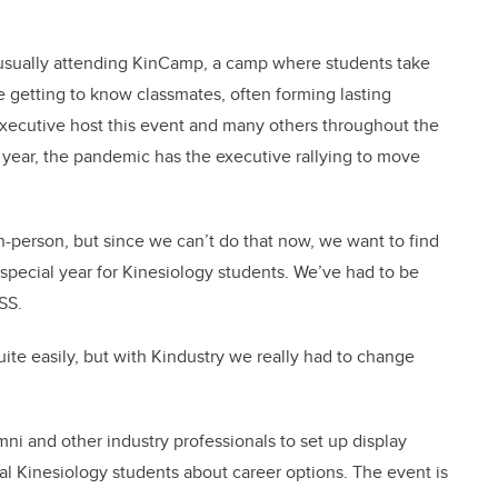
usually attending KinCamp, a camp where students take
le getting to know classmates, often forming lasting
executive host this event and many others throughout the
is year, the pandemic has the executive rallying to move
n-person, but since we can’t do that now, we want to find
pecial year for Kinesiology students. We’ve had to be
SS.
e easily, but with Kindustry we really had to change
mni and other industry professionals to set up display
al Kinesiology students about career options. The event is