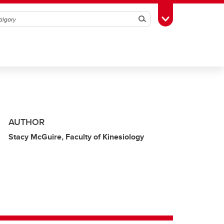
Search
Toggle Toolbox
AUTHOR
Stacy McGuire, Faculty of Kinesiology