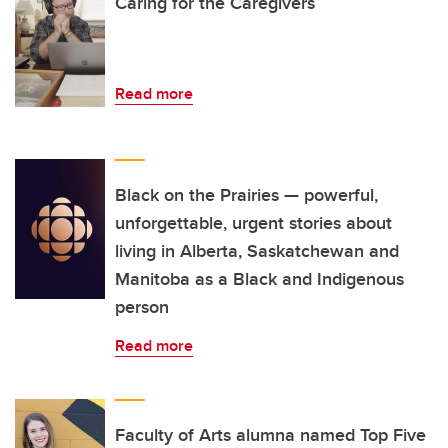
Caring for the Caregivers
Read more
Black on the Prairies — powerful,
unforgettable, urgent stories about
living in Alberta, Saskatchewan and
Manitoba as a Black and Indigenous
person
Read more
Faculty of Arts alumna named Top Five