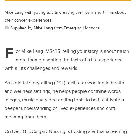
Mike Lang with young adults creating their own short films about
their cancer experiences.
Supplied by Mike Lang from Emerging Horizons
F
or Mike Lang, MSc’15, telling your story is about much
more than presenting the facts of a life experience
with all its challenges and rewards.
As a digital storytelling (DST) facilitator working in health
and wellness settings, he helps people combine words,
images, music and video editing tools to both cultivate a
deeper understanding of lived experiences and craft
meaning from them.
On Dec. 8, UCalgary Nursing is hosting a virtual screening