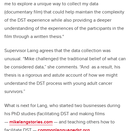
me to explore a unique way to collect my data
(documentary film) that could help maintain the complexity
of the DST experience while also providing a deeper
understanding of the experiences of the participants in the
film through a written thesis.“
Supervisor Laing agrees that the data collection was
unusual. “Mike challenged the traditional belief of what can
be considered data,” she comments. “And as a result, his
thesis is a rigorous and astute account of how we might
understand the DST process with young adult cancer
survivors.”
What is next for Lang, who started two businesses during
his PhD studies (facilitating DST and making films
—
mikelangstories.com
— and teaching others how to
facilitate DST —
commonlanguagedst.org
.