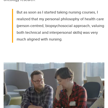
But as soon as I started taking nursing courses, I
realized that my personal philosophy of health care
(person-centred, biopsychosocial approach, valuing
both technical and interpersonal skills) was very
much aligned with nursing.