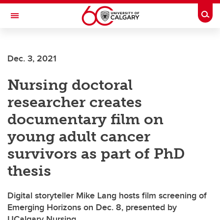
Skip to main content
Togg
Toggle Navigation
Dec. 3, 2021
Nursing doctoral
researcher creates
documentary film on
young adult cancer
survivors as part of PhD
thesis
Digital storyteller Mike Lang hosts film screening of
Emerging Horizons on Dec. 8, presented by
UCalgary Nursing