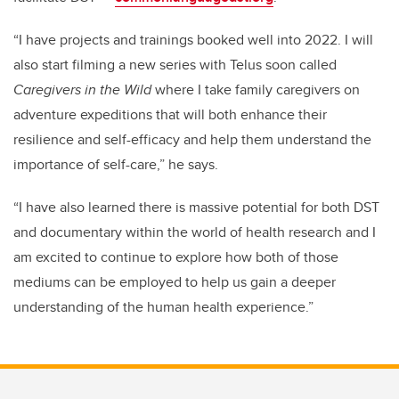
“I have projects and trainings booked well into 2022. I will
also start filming a new series with Telus soon called
Caregivers in the Wild
where I take family caregivers on
adventure expeditions that will both enhance their
resilience and self-efficacy and help them understand the
importance of self-care,” he says.
“I have also learned there is massive potential for both DST
and documentary within the world of health research and I
am excited to continue to explore how both of those
mediums can be employed to help us gain a deeper
understanding of the human health experience.”