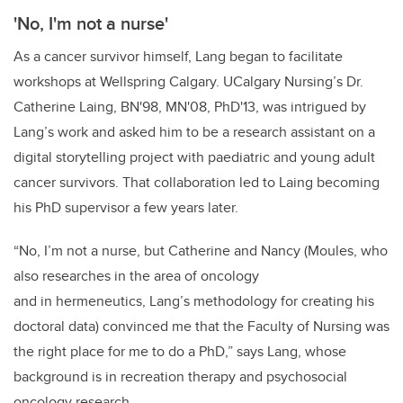
'No, I'm not a nurse'
As a cancer survivor himself, Lang began to facilitate
workshops at Wellspring Calgary. UCalgary Nursing’s Dr.
Catherine Laing, BN'98, MN'08, PhD'13, was intrigued by
Lang’s work and asked him to be a research assistant on a
digital storytelling project with paediatric and young adult
cancer survivors. That collaboration led to Laing becoming
his PhD supervisor a few years later.
“No, I’m not a nurse, but Catherine and Nancy (Moules, who
also researches in the area of oncology
and in hermeneutics, Lang’s methodology for creating his
doctoral data) convinced me that the Faculty of Nursing was
the right place for me to do a PhD,” says Lang, whose
background is in recreation therapy and psychosocial
oncology research.