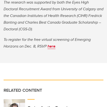
The research was supported by both the Eyes High
Doctoral Recruitment Award from University of Calgary and
the Canadian Institutes of Health Research (CIHR) Fredrick
Banting and Charles Best Canada Graduate Scholarship –
Doctoral (CGS-D).
To register for the free virtual screening of Emerging
Horizons on Dec. 8, RSVP
here
.
RELATED CONTENT