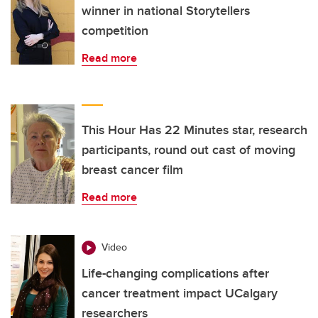
winner in national Storytellers
competition
Read more
This Hour Has 22 Minutes star, research
participants, round out cast of moving
breast cancer film
Read more
Video
Life-changing complications after
cancer treatment impact UCalgary
researchers