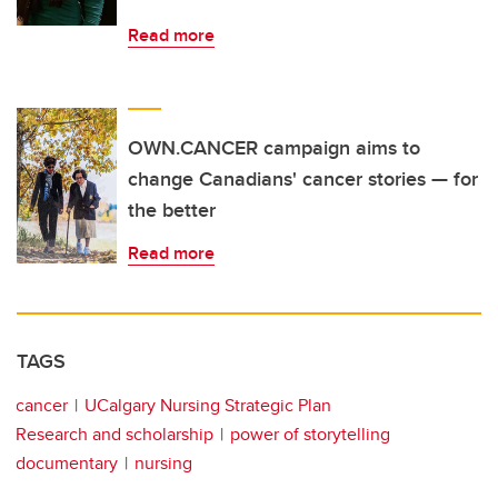
Read more
OWN.CANCER campaign aims to
change Canadians' cancer stories — for
the better
Read more
TAGS
cancer
UCalgary Nursing Strategic Plan
Research and scholarship
power of storytelling
documentary
nursing