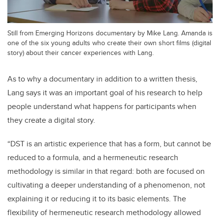
Still from Emerging Horizons documentary by Mike Lang. Amanda is
one of the six young adults who create their own short films (digital
story) about their cancer experiences with Lang.
As to why a documentary in addition to a written thesis,
Lang says it was an important goal of his research to help
people understand what happens for participants when
they create a digital story.
“DST is an artistic experience that has a form, but cannot be
reduced to a formula, and a hermeneutic research
methodology is similar in that regard: both are focused on
cultivating a deeper understanding of a phenomenon, not
explaining it or reducing it to its basic elements. The
flexibility of hermeneutic research methodology allowed