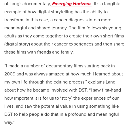
of Lang’s documentary,
Emerging Horizons
. It's a tangible
example of how digital storytelling has the ability to
transform, in this case, a cancer diagnosis into a more
meaningful and shared journey. The film follows six young
adults as they come together to create their own short films
(digital story) about their cancer experiences and then share
these films with friends and family.
“I made a number of documentary films starting back in
2009 and was always amazed at how much I learned about
my own life through the editing process,” explains Lang
about how he became involved with DST. “I saw first-hand
how important it is for us to ‘story’ the experiences of our
lives, and saw the potential value in using something like
DST to help people do that in a profound and meaningful
way.”