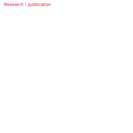
Research
publication