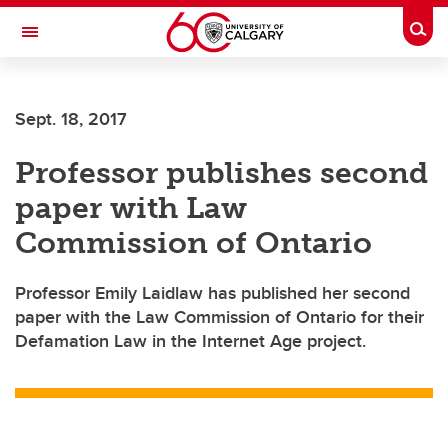
Skip to main content
Togg
Toggle Navigation
Sept. 18, 2017
Professor publishes second
paper with Law
Commission of Ontario
Professor Emily Laidlaw has published her second
paper with the Law Commission of Ontario for their
Defamation Law in the Internet Age project.