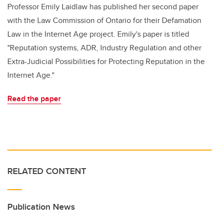
Professor Emily Laidlaw has published her second paper
with the Law Commission of Ontario for their Defamation
Law in the Internet Age project. Emily's paper is titled
"Reputation systems, ADR, Industry Regulation and other
Extra-Judicial Possibilities for Protecting Reputation in the
Internet Age."
Read the paper
RELATED CONTENT
Publication News