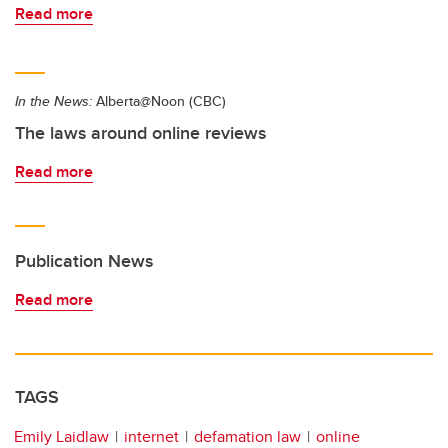
Read more
In the News:
Alberta@Noon (CBC)
The laws around online reviews
Read more
Publication News
Read more
TAGS
Emily Laidlaw
internet
defamation law
online