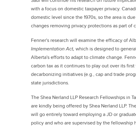
Saul will continue his research on future implicat
with a focus on domestic taxpayer privacy. Canadi
domestic level since the 1970s, so the area is due f
changes removing privacy protections as part of c
Fenner's research will examine the efficacy of Al
Implementation Act,
which is designed to generat
Alberta's efforts to adapt to climate change. Fenn
carbon tax as it continues to play out over its firs
decarbonizing initiatives (e.g., cap and trade pr
state jurisdictions.
The Shea Nerland LLP Research Fellowships in Tax
are kindly being offered by Shea Nerland LLP. Th
will go entirely toward employing a JD or graduate
policy and who are supervised by the fellowship h