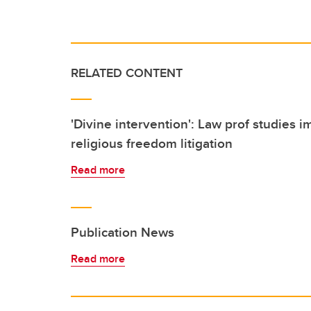
RELATED CONTENT
'Divine intervention': Law prof studies i
religious freedom litigation
Read more
Publication News
Read more