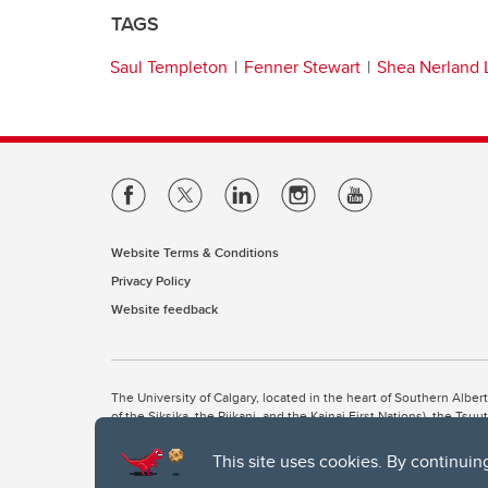
TAGS
Saul Templeton
Fenner Stewart
Shea Nerland 
Website Terms & Conditions
Privacy Policy
Website feedback
The University of Calgary, located in the heart of Southern Alber
of the Siksika, the Piikani, and the Kainai First Nations), the Ts
Nation within Alberta (including Nose Hill Métis District 5 and Elb
This site uses cookies. By continuin
The University of Calgary is situated on land Northwest of where
the Tsuut’ina. On this land and in this place we strive to learn t