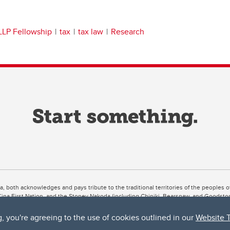
LLP Fellowship
tax
tax law
Research
ta, both acknowledges and pays tribute to the traditional territories of the peoples
uut’ina First Nation, and the Stoney Nakoda (including Chiniki, Bearspaw, and Goodsto
ow Métis District 6).
g, you're agreeing to the use of cookies outlined in our
Website 
 the Bow River meets the Elbow River, a site traditionally known as Moh’kins’tsis to 
ogether, walk together, and grow together “in a good way.”