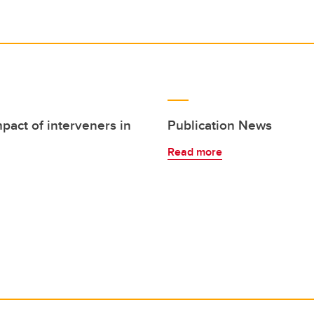
mpact of interveners in
Publication News
Read more