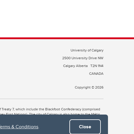
University of Calgary
2500 University Drive NW
Calgary Alberta
T2N 1N4
CANADA
Copyright © 2026
 of Treaty 7, which include the Blackfoot Confederacy (comprised
ney First Nations). The city of Calgary is also home to the Métis
Terms & Conditions
.
Close
the Blackfoot, Wîchîspa to the Stoney Nakoda, and Guts’ists’i to