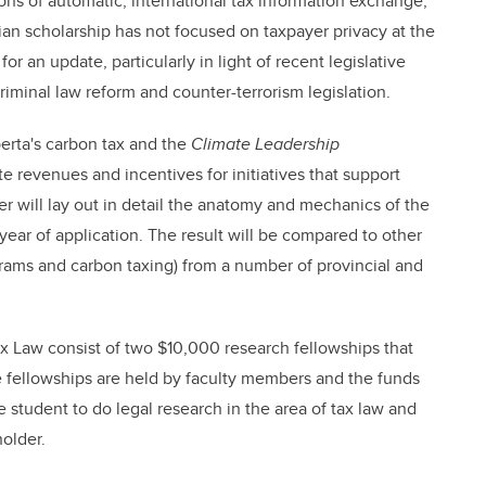
ions of automatic, international tax information exchange,
an scholarship has not focused on taxpayer privacy at the
or an update, particularly in light of recent legislative
riminal law reform and counter-terrorism legislation.
berta's carbon tax and the
Climate Leadership
e revenues and incentives for initiatives that support
er will lay out in detail the anatomy and mechanics of the
t year of application. The result will be compared to other
ograms and carbon taxing) from a number of provincial and
 Law consist of two $10,000 research fellowships that
e fellowships are held by faculty members and the funds
 student to do legal research in the area of tax law and
older.