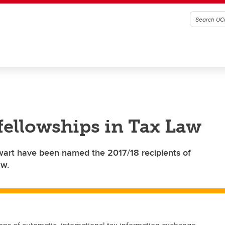
 fellowships in Tax Law
wart have been named the 2017/18 recipients of
aw.