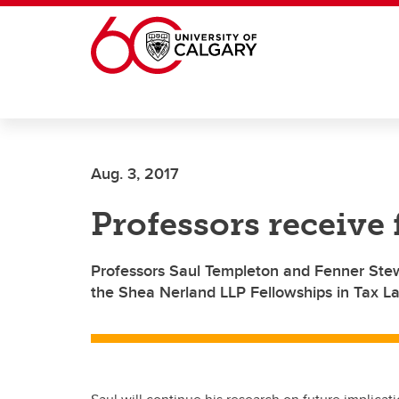
Skip to main content
Aug. 3, 2017
Professors receive
Professors Saul Templeton and Fenner Ste
the Shea Nerland LLP Fellowships in Tax L