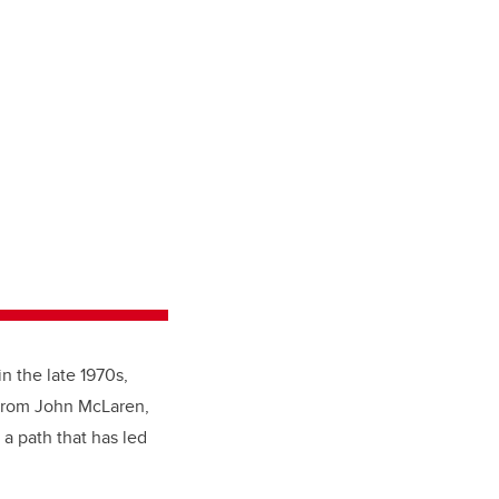
in the late 1970s,
 from John McLaren,
 a path that has led