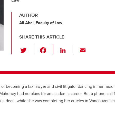
Law
AUTHOR
Ali Abel, Faculty of Law
SHARE THIS ARTICLE
T
F
Li
E
wi
a
n
m
tt
c
k
ail
er
e
e
b
dI
s of becoming a tax lawyer and civil litigator dancing in her head 
o
n
Mahoney had no plans for an academic career. But a phone call
o
irst dean, while she was completing her articles in Vancouver set
k
.