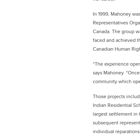
In 1999, Mahoney was 
Representatives Organ
Canada. The group wa
faced and achieved th
Canadian Human Righ
“The experience open
says Mahoney. “Once I
community which open
Those projects includ
Indian Residential Sc
largest settlement in
subsequent representa
individual reparation