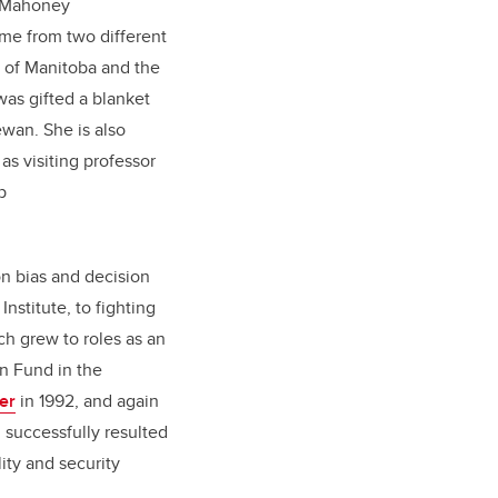
, Mahoney
me from two different
 of Manitoba and the
as gifted a blanket
ewan. She is also
as visiting professor
p
on bias and decision
nstitute, to fighting
ch grew to roles as an
on Fund in the
ler
in 1992, and again
h successfully resulted
ity and security