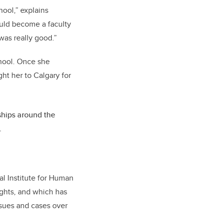
ool,” explains
ould become a faculty
was really good.”
hool. Once she
ht her to Calgary for
rships around the
.
l Institute for Human
ights, and which has
ssues and cases over