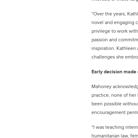
“Over the years, Kat
novel and engaging ca
privilege to work wit
passion and commitme
inspiration. Kathleen
challenges she embra
Early decision made
Mahoney acknowledges
practice, none of he
been possible without 
encouragement permit
“I was teaching inter
humanitarian law, fem