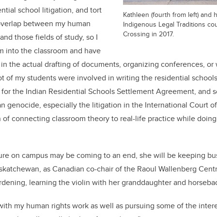
ential school litigation, and tort
Kathleen (fourth from left) and 
 overlap between my human
Indigenous Legal Traditions cou
Crossing in 2017.
nd those fields of study, so I
m into the classroom and have
in the actual drafting of documents, organizing conferences, or 
lot of my students were involved in writing the residential school
for the Indian Residential Schools Settlement Agreement, and s
 genocide, especially the litigation in the International Court of 
of connecting classroom theory to real-life practice while doing 
re on campus may be coming to an end, she will be keeping bu
askatchewan, as Canadian co-chair of the Raoul Wallenberg Cent
ardening, learning the violin with her granddaughter and horseba
 with my human rights work as well as pursuing some of the intere