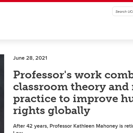
June 28, 2021
Professor's work com
classroom theory and r
practice to improve 
rights globally
After 42 years, Professor Kathleen Mahoney is ret