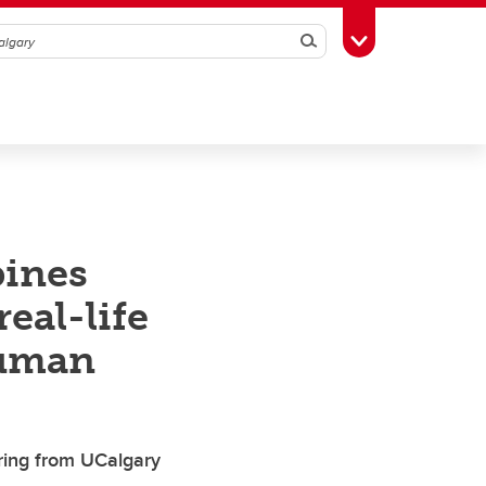
Search
Toggle Toolbox
bines
eal-life
human
iring from UCalgary