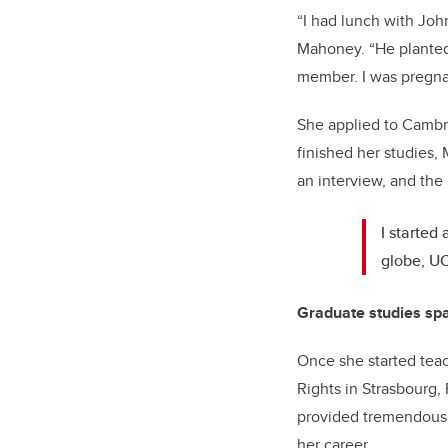
“I had lunch with Joh
Mahoney. “He planted 
member. I was pregnan
She applied to Cambr
finished her studies,
an interview, and the r
I started
globe, UC
Graduate studies sp
Once she started tea
Rights in Strasbourg,
provided tremendous o
her career.