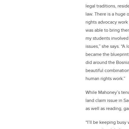
legal traditions, resid
law. There is a huge
rights advocacy work a
was able to bring the
my students involved 
issues,” she says. “A 
became the blueprint 
did around the Bosnian
beautiful combination 
human rights work.”
While Mahoney’s tenu
land claim issue in S
as well as reading, g
“I’ll be keeping busy