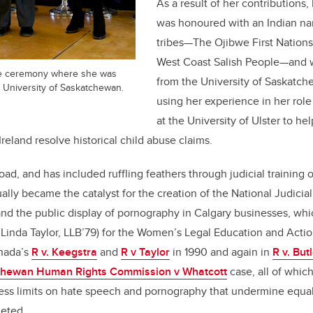
As a result of her contributions
was honoured with an Indian na
tribes—The Ojibwe First Nations
West Coast Salish People—and w
he ceremony where she was
from the University of Saskatch
e University of Saskatchewan.
using her experience in her role 
at the University of Ulster to hel
Ireland resolve historical child abuse claims.
ad, and has included ruffling feathers through judicial training 
ly became the catalyst for the creation of the National Judicial I
nd the public display of pornography in Calgary businesses, whi
 Linda Taylor, LLB’79) for the Women’s Legal Education and Acti
nada’s
R v. Keegstra
and
R v Taylor
in 1990 and again in
R v. But
hewan Human Rights Commission v Whatcott
case, all of whic
ess limits on hate speech and pornography that undermine equal
geted.