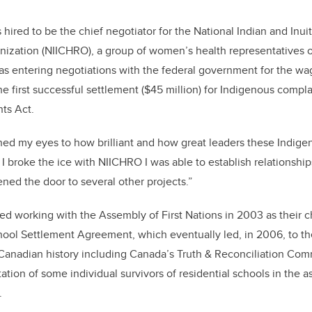
hired to be the chief negotiator for the National Indian and In
ization (NIICHRO), a group of women’s health representatives o
s entering negotiations with the federal government for the wag
e first successful settlement ($45 million) for Indigenous compla
ts Act.
ed my eyes to how brilliant and how great leaders these Indig
 broke the ice with NIICHRO I was able to establish relationships
ed the door to several other projects.”
ed working with the Assembly of First Nations in 2003 as their ch
hool Settlement Agreement, which eventually led, in 2006, to th
 Canadian history including Canada’s Truth & Reconciliation Com
tion of some individual survivors of residential schools in the 
s.