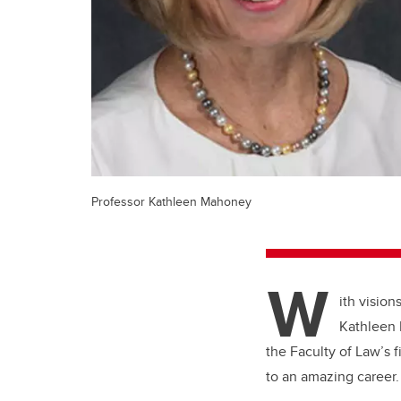
Professor Kathleen Mahoney
W
ith vision
Kathleen 
the Faculty of Law’s f
to an amazing career