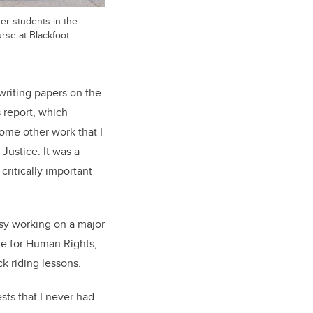
her students in the
rse at Blackfoot
writing papers on the
s report, which
ome other work that I
Justice. It was a
critically important
sy working on a major
re for Human Rights,
ck riding lessons.
sts that I never had