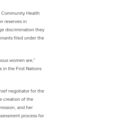
uit Community Health
n reserves in
e discrimination they
inants filed under the
enous women are,”
 in the First Nations
ief negotiator for the
e creation of the
mission, and her
assessment process for