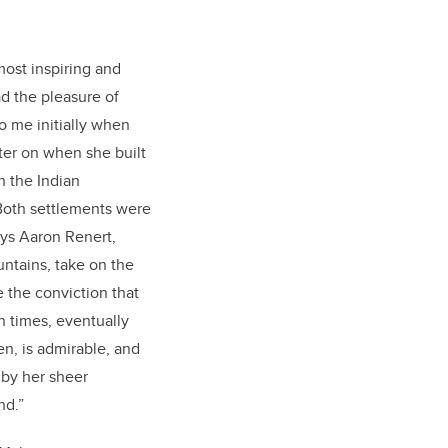
most inspiring and
d the pleasure of
o me initially when
ter on when she built
n the Indian
Both settlements were
ays Aaron Renert,
untains, take on the
the conviction that
h times, eventually
n, is admirable, and
 by her sheer
ind.”