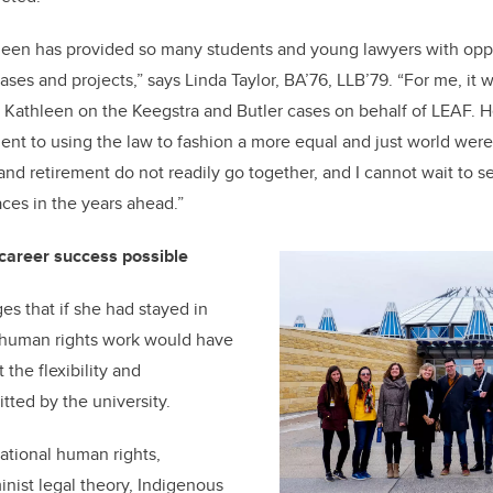
hleen has provided so many students and young lawyers with oppo
ses and projects,” says Linda Taylor, BA’76, LLB’79. “For me, it 
h Kathleen on the Keegstra and Butler cases on behalf of LEAF. 
nt to using the law to fashion a more equal and just world wer
 and retirement do not readily go together, and I cannot wait to 
ces in the years ahead.”
 career success possible
 that if she had stayed in
r human rights work would have
the flexibility and
ted by the university.
national human rights,
inist legal theory, Indigenous