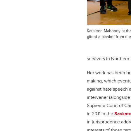
Kathleen Mahoney at t
gifted a blanket from th
survivors in Northern 
Her work has been bro
making, which eventual
against hate speech a
intervener (alongside
Supreme Court of Ca
in 2011 in the
Saskatc
in jurisprudence addr
interests of those tar