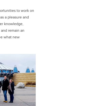
rtunities to work on
was a pleasure and
Her knowledge,
e and remain an
see what new