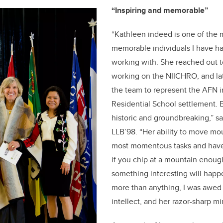
“Inspiring and memorable”
“Kathleen indeed is one of the 
memorable individuals I have ha
working with. She reached out t
working on the NIICHRO, and la
the team to represent the AFN i
Residential School settlement. 
historic and groundbreaking,” s
LLB’98. “Her ability to move mo
most momentous tasks and have 
if you chip at a mountain enoug
something interesting will happe
more than anything, I was awed
intellect, and her razor-sharp m