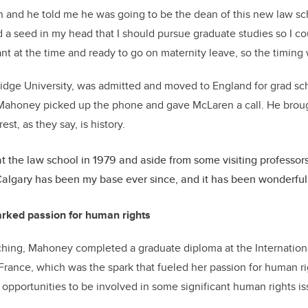
n and he told me he was going to be the dean of this new law sch
a seed in my head that I should pursue graduate studies so I c
t at the time and ready to go on maternity leave, so the timing 
idge University, was admitted and moved to England for grad sc
 Mahoney picked up the phone and gave McLaren a call. He broug
est, as they say, is history.
 at the law school in 1979 and aside from some visiting professo
algary has been my base ever since, and it has been wonderful
arked passion for human rights
ching, Mahoney completed a graduate diploma at the Internationa
 France, which was the spark that fueled her passion for human r
pportunities to be involved in some significant human rights i