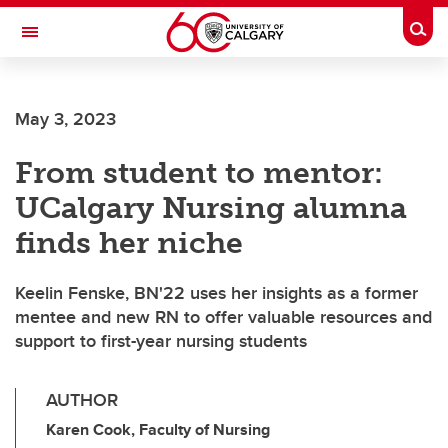
Skip to main content
Togg
Toggle Navigation
May 3, 2023
From student to mentor:
UCalgary Nursing alumna
finds her niche
Keelin Fenske, BN'22 uses her insights as a former
mentee and new RN to offer valuable resources and
support to first-year nursing students
AUTHOR
Karen Cook, Faculty of Nursing