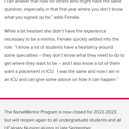
I can answer that now for others who might have the same
question
, especially in that first year where you
don’t
know
what you signed up for,” adds Fenske.
While a bit hesitant she
didn’t
have the experience
necessary to be a mentor, Fenske quickly settled into the
role. “I know a lot of students have a hesitancy around
some specialties – they
don’t know what they need to do to
get where they want to be – and I also know a lot of them
want a placement in ICU.
I was the same and now I am in
an ICU and can give some advice on how it can happen.”
The NurseMentor Program is now closed for 2022-2023,
but will reopen again to all undergraduate students and all
UCalgary Nursing alumni in late September.