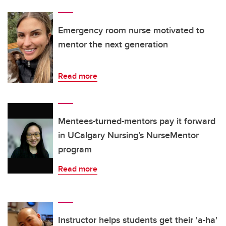
Emergency room nurse motivated to
mentor the next generation
Read more
Mentees-turned-mentors pay it forward
in UCalgary Nursing’s NurseMentor
program
Read more
Instructor helps students get their 'a-ha'