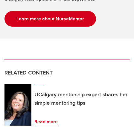
Learn more about NurseMentor
RELATED CONTENT
UCalgary mentorship expert shares her
simple mentoring tips
Read more