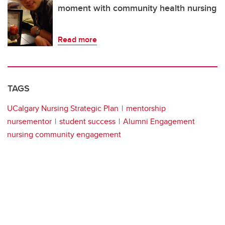
moment with community health nursing
Read more
TAGS
UCalgary Nursing Strategic Plan
mentorship
nursementor
student success
Alumni Engagement
nursing community engagement