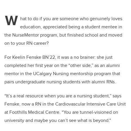
W
hat to do if you are
someone who
genuinely loves
education, appreciated being a student mentee in
the
NurseMentor
program, but finished school and moved
on to your RN career
?
For
Keelin
Fenske BN’22, it was a no brainer: she just
completed her first year on the “other side,” as an alumni
mentor in the UCalgary Nursing mentorship program that
pairs undergraduate nursing students with alumni RNs.
“It’s a real resource when you are a nursing student,” says
Fenske
, now a RN in the Cardiovascular Intensive Care Unit
at Foothills Medical Centre
. “You are tunnel-visioned on
university and
maybe you
can’t
see what is beyond
."