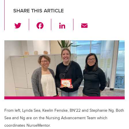
SHARE THIS ARTICLE
T
F
Li
E
wi
a
n
m
tt
c
k
ail
er
e
e
b
dI
o
n
o
k
From left, Lynda Sea, Keelin Fenske, BN'22 and Stephanie Ng. Both
Sea and Ng are on the Nursing Advancement Team which
coordinates NurseMentor.