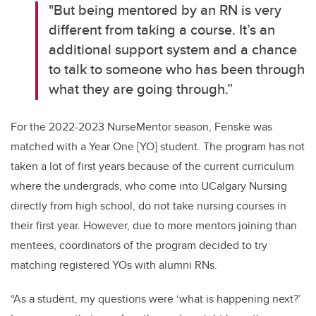
"But being mentored by an RN is
very
different
from taking a course
.
It’s
an
additional
support system and a chance
to talk to someone who has been through
what they are going through.”
For the 2022-2023
NurseMentor
season, Fenske was
matched with a Year One [YO] student
.
The program has not
taken a lot of first years because of the current curriculum
where the
undergrads
, who come into
UCalgary
Nursing
directly from high school, do not take nursing courses in
their first year. However, due to more mentors joining than
mentees, coordinators of the program decided to try
matching registered YOs with alumni RNs.
“
As a student, my questions
were ‘what is happening next?
’