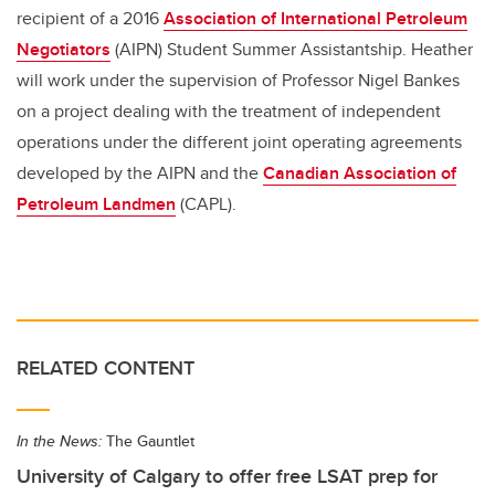
recipient of a 2016
Association of International Petroleum
Negotiators
(AIPN) Student Summer Assistantship. Heather
will work under the supervision of Professor Nigel Bankes
on a project dealing with the treatment of independent
operations under the different joint operating agreements
developed by the AIPN and the
Canadian Association of
Petroleum Landmen
(CAPL).
RELATED CONTENT
In the News:
The Gauntlet
University of Calgary to offer free LSAT prep for