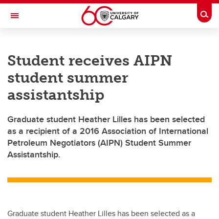
Skip to main content
Togg
Toggle Navigation
Student receives AIPN
student summer
assistantship
Graduate student Heather Lilles has been selected
as a recipient of a 2016 Association of International
Petroleum Negotiators (AIPN) Student Summer
Assistantship.
Graduate student Heather Lilles has been selected as a