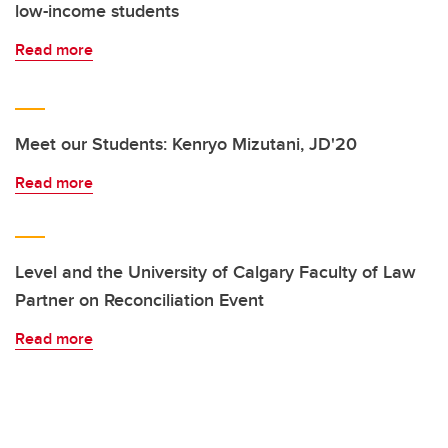
low-income students
Read more
Meet our Students: Kenryo Mizutani, JD'20
Read more
Level and the University of Calgary Faculty of Law
Partner on Reconciliation Event
Read more