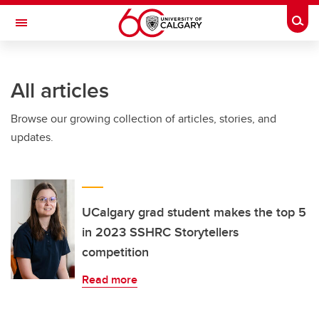
Skip to main content
Togg
Toggle Navigation
All articles
Browse our growing collection of articles, stories, and
updates.
UCalgary grad student makes the top 5
in 2023 SSHRC Storytellers
competition
Read more