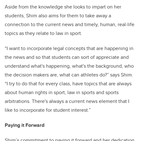
Aside from the knowledge she looks to impart on her
students, Shim also aims for them to take away a
connection to the current news and timely, human, real-life
topics as they relate to law in sport.
“I want to incorporate legal concepts that are happening in
the news and so that students can sort of appreciate and
understand what's happening, what's the background, who
the decision makers are, what can athletes do?” says Shim.
“I try to do that for every class, have topics that are always
about human rights in sport, law in sports and sports
arbitrations. There's always a current news element that I
like to incorporate for student interest.”
Paying it Forward
Shim’s commitment to paying it forward and her dedication