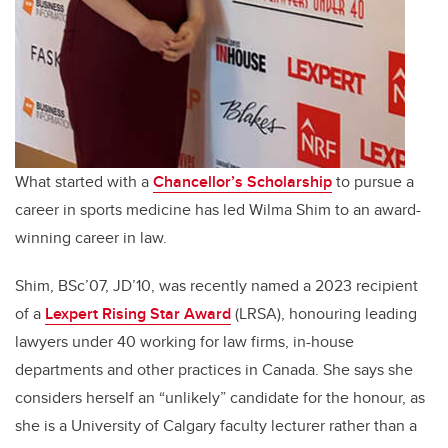
What started with a
Chancellor’s Scholarship
to pursue a
career in sports medicine has led Wilma Shim to an award-
winning career in law.
Shim, BSc’07, JD’10, was recently named a 2023 recipient
of a
Lexpert Rising Star Award
(LRSA)
,
honouring leading
lawyers under 40 working for law firms, in-house
departments and other practices in Canada. She says she
considers herself an “unlikely” candidate for the honour
,
as
she is a University of Calgary faculty lecturer rather than a