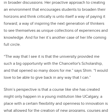
in broader discussions. Her proactive approach to creating
an environment that encourages students to broaden their
horizons and think critically is unto itself a way of paying it
forward; a way of inspiring the next generation of thinkers
to see themselves as unique collections of experiences and
knowledge. And for her it’s another case of her life coming
full circle.
“The way that I see it is that the university provided me
such a big opportunity with the Chancellor's Scholarship,
and that opened so many doors for me.” says Shim. “I would
love to be able to give back in any way that I can.”
Shim’s perspective is that a course like she has created
might only happen in a young institution like UCalgary, a
place with a certain flexibility and openness to innovation is
what allowed for the creation of new programs, courses and