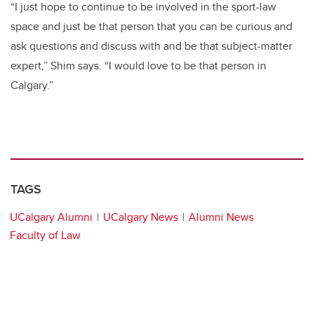
“I just hope to continue to be involved in the sport-law
space and just be that person that you can be curious and
ask questions and discuss with and be that subject-matter
expert,” Shim says. “I would love to be that person in
Calgary.”
TAGS
UCalgary Alumni
UCalgary News
Alumni News
Faculty of Law