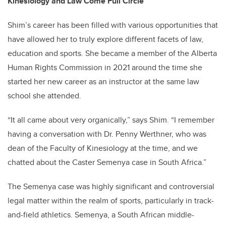
Kinesiology and Law Come Full Circle
Shim’s career has been filled with various opportunities that
have allowed her to truly explore different facets of law,
education and sports. She became a member of the Alberta
Human Rights Commission in 2021 around the time she
started her new career as an instructor at the same law
school she attended.
“It all came about very organically,” says Shim. “I remember
having a conversation with Dr. Penny Werthner, who was
dean of the Faculty of Kinesiology at the time, and we
chatted about the Caster Semenya case in South Africa.”
The Semenya case was highly significant and controversial
legal matter within the realm of sports, particularly in track-
and-field athletics. Semenya, a South African middle-