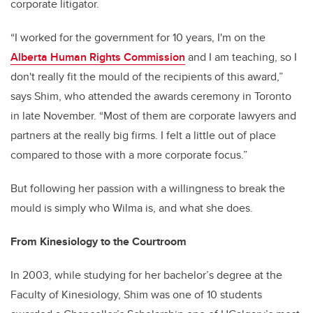
corporate litigator.
“I worked for the government for 10 years, I'm on the
Alberta Human Rights Commission
and I am teaching
,
so I
don't really fit the mould of the recipients of this award
,
”
says Shim
,
who attended the awards ceremony in Toronto
in late November. “Most of them are corporate lawyers and
partners at the really big firms. I felt a little out of place
compared to those with a more corporate focus.”
But following her passion with a willingness to break the
mould is simply who Wilma is, and what she does.
From Kinesiology to the Courtroom
In 2003, while studying for her bachelor’s degree at the
Faculty of Kinesiology, Shim was one of 10 students