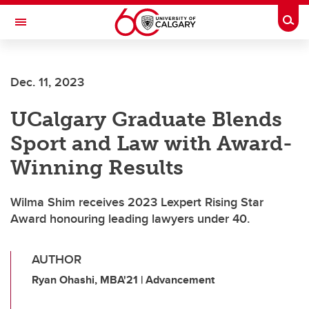
Skip to main content
Togg
Toggle Navigation
Dec. 11, 2023
UCalgary Graduate Blends
Sport and Law with Award-
Winning Results
Wilma Shim receives 2023 Lexpert Rising Star
Award honouring leading lawyers under 40.
AUTHOR
Ryan Ohashi, MBA'21 | Advancement