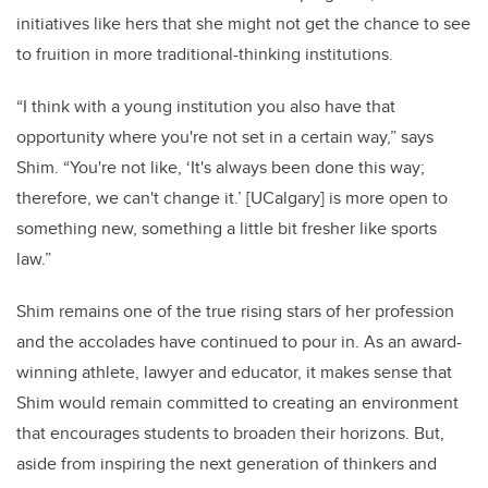
initiatives like hers that she might not get the chance to see
to fruition in more traditional-thinking institutions.
“I think with a young institution you also have that
opportunity where you're not set in a certain way,” says
Shim. “You're not like, ‘It's always been done this way;
therefore, we can't change it.’ [UCalgary] is more open to
something new, something a little bit fresher like sports
law.”
Shim remains one of the true rising stars of her profession
and the accolades have continued to pour in. As an award-
winning athlete, lawyer and educator, it makes sense that
Shim would remain committed to creating an environment
that encourages students to broaden their horizons. But,
aside from inspiring the next generation of thinkers and