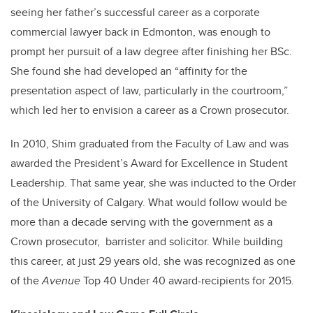
seeing her father’s successful career as a corporate
commercial lawyer back in Edmonton, was enough to
prompt her pursuit of a law degree after finishing her BSc.
She found she had developed an “affinity for the
presentation aspect of law, particularly in the courtroom,”
which led her to envision a career as a Crown prosecutor.
In 2010, Shim graduated from the Faculty of Law and was
awarded the President’s Award for Excellence in Student
Leadership. That same year, she was inducted to the Order
of the University of Calgary. What would follow would be
more than a decade serving with the government as a
Crown prosecutor,
barrister and solicitor. While building
this career, at just 29 years old, she was recognized as one
of the
Avenue
Top 40 Under 40 award-recipients for 2015.