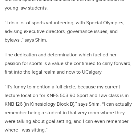
young law students.
“I do a lot of sports volunteering, with Special Olympics,
advising executive directors, governance issues, and
bylaws.
,
” says Shim.
The dedication and determination which fuelled her
passion for sports is a value she continued to carry forward,
first into the legal realm and now to UCalgary.
“It's funny to mention a full circle, because my current
lecture location for KNES 503.90 Sport and Law class is in
KNB 126 [in Kinesiology Block B],” says Shim. “I can actually
remember being a student in that very room where they
were talking about goal setting, and I can even remember
where I was sitting.”