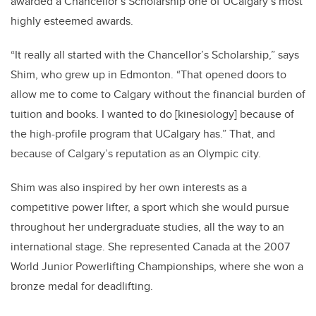
awarded a Chancellor’s Scholarship one of UCalgary’s most
highly esteemed awards.
“It really all started with the Chancellor’s Scholarship,” says
Shim, who grew up in Edmonton. “That opened doors to
allow me to come to Calgary without the financial burden of
tuition and books. I wanted to do [kinesiology] because of
the high-profile program that UCalgary has.” That, and
because of Calgary’s reputation as an Olympic city.
Shim was also inspired by her own interests as a
competitive power lifter, a sport which she would pursue
throughout her undergraduate studies, all the way to an
international stage. She represented Canada at the 2007
World Junior Powerlifting Championships, where she won a
bronze medal for deadlifting.