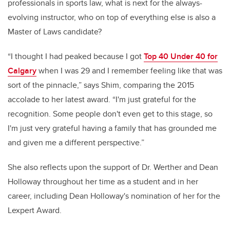
professionals in sports law, what is next for the always-
evolving instructor, who on top of everything else is also a
Master of Laws candidate?
“I thought I had peaked because I got
Top 40 Under 40 for
Calgary
when I was 29 and I remember feeling like that was
sort of the pinnacle,” says Shim, comparing the 2015
accolade to her latest award. “I'm just grateful for the
recognition. Some people don't even get to this stage, so
I'm just very grateful having a family that has grounded me
and given me a different perspective.”
She also reflects upon the support of Dr. Werther and Dean
Holloway throughout her time as a student and in her
career, including Dean Holloway's nomination of her for the
Lexpert Award.