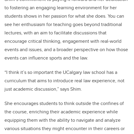
to fostering an engaging learning environment for her
students shows in her passion for what she does. You can
see her enthusiasm for teaching goes beyond traditional
lectures, with an aim to facilitate discussions that
encourage critical thinking, engagement with real-world
events and issues, and a broader perspective on how those
events can influence sports and the law.
“I think it’s so important the UCalgary law school has a
curriculum that aims to introduce real law experience, not
just academic discussion,” says Shim.
She encourages students to think outside the confines of
the course, enriching their academic experience while
equipping them with the ability to navigate and analyze
various situations they might encounter in their careers or