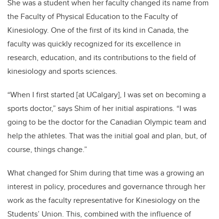
She was a student when her faculty changed its name from
the Faculty of Physical Education to the Faculty of
Kinesiology. One of the first of its kind in Canada, the
faculty was quickly recognized for its excellence in
research, education, and its contributions to the field of
kinesiology and sports sciences.
“When I first started [at UCalgary], I was set on becoming a
sports doctor,” says Shim of her initial aspirations. “I was
going to be the doctor for the Canadian Olympic team and
help the athletes. That was the initial goal and plan, but, of
course, things change.”
What changed for Shim during that time was a growing an
interest in policy, procedures and governance through her
work as the faculty representative for Kinesiology on the
Students’ Union. This, combined with the influence of