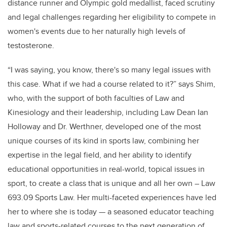
distance runner and Olympic gold medallist, faced scrutiny
and legal challenges regarding her eligibility to compete in
women's events due to her naturally high levels of
testosterone.
“I was saying, you know, there's so many legal issues with
this case. What if we had a course related to it?” says Shim,
who, with the support of both faculties of Law and
Kinesiology and their leadership, including Law Dean Ian
Holloway and Dr. Werthner, developed one of the most
unique courses of its kind in sports law, combining her
expertise in the legal field, and her ability to identify
educational opportunities in real-world, topical issues in
sport, to create a class that is unique and all her own – Law
693.09 Sports Law. Her multi-faceted experiences have led
her to where she is today — a seasoned educator teaching
law and sports-related courses to the next generation of