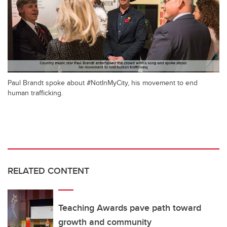
Paul Brandt spoke about #NotInMyCity, his movement to end
human trafficking.
RELATED CONTENT
Teaching Awards pave path toward
growth and community