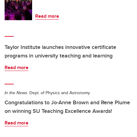
Read more
Taylor Institute launches innovative certificate
programs in university teaching and learning
Read more
In the News:
Dept. of Physics and Astronomy
Congratulations to Jo-Anne Brown and Rene Plume
on winning SU Teaching Excellence Awards!
Read more