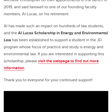
2019, and said farewell to one of our founding faculty
members, Al Lucas, on his retirement.
Al has made such an impact on hundreds of law students,
and the
Al Lucas Scholarship in Energy and Environmental
Law
has been established to support a student in the JD
program whose focus of practice and study is energy and
environmental law. If you are interested in supporting this
scholarship, please
visit the webpage to find out more
information
.
Thank you to everyone for your continued support!