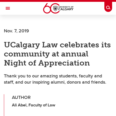
Skip to main content
Togg
Toggle Navigation
Nov. 7, 2019
UCalgary Law celebrates its
community at annual
Night of Appreciation
Thank you to our amazing students, faculty and
staff, and our inspiring alumni, donors and friends.
AUTHOR
Ali Abel, Faculty of Law