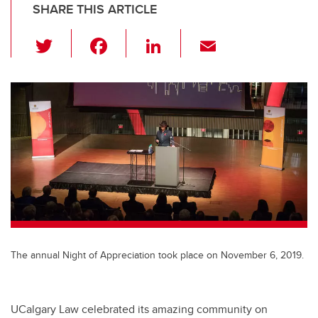
SHARE THIS ARTICLE
T
F
Li
E
wi
a
n
m
tt
c
k
ail
er
e
e
b
dI
o
n
o
k
The annual Night of Appreciation took place on November 6, 2019.
UCalgary Law celebrated its amazing community on