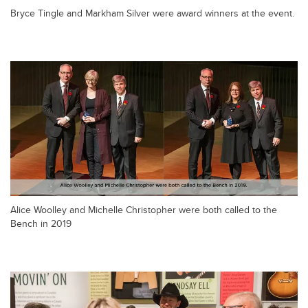
Bryce Tingle and Markham Silver were award winners at the event.
Alice Woolley and Michelle Christopher were both called to the
Bench in 2019