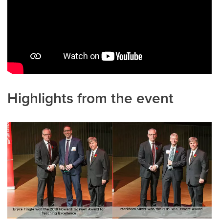
Highlights from the event