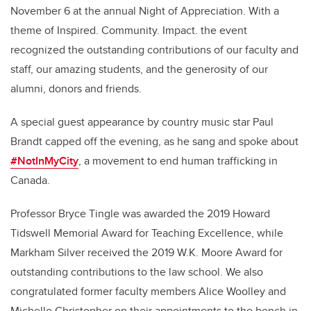
November 6 at the annual Night of Appreciation. With a
theme of Inspired. Community. Impact. the event
recognized the outstanding contributions of our faculty and
staff, our amazing students, and the generosity of our
alumni, donors and friends.
A special guest appearance by country music star Paul
Brandt capped off the evening, as he sang and spoke about
#NotInMyCity
, a movement to end human trafficking in
Canada.
Professor Bryce Tingle was awarded the 2019 Howard
Tidswell Memorial Award for Teaching Excellence, while
Markham Silver received the 2019 W.K. Moore Award for
outstanding contributions to the law school. We also
congratulated former faculty members Alice Woolley and
Michelle Christopher on their appointments to the bench in