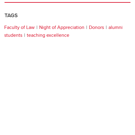
TAGS
Faculty of Law
Night of Appreciation
Donors
alumni
students
teaching excellence