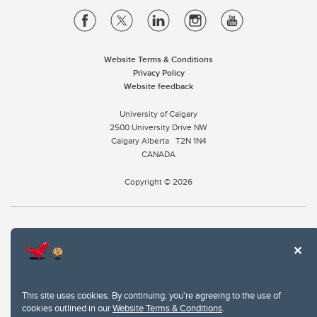
Website Terms & Conditions
Privacy Policy
Website feedback
University of Calgary
2500 University Drive NW
Calgary Alberta
T2N 1N4
CANADA
Copyright © 2026
The University of Calgary, located in the heart of Southern Alberta, both
acknowledges and pays tribute to the traditional territories of the peoples of
Treaty 7, which include the Blackfoot Confederacy (comprised of the Siksika,
the Piikani, and the Kainai First Nations), the Tsuut’ina First Nation, and the
Stoney Nakoda (including Chiniki, Bearspaw, and Goodstoney First Nations).
This site uses cookies. By continuing, you're agreeing to the use of
The city of Calgary is also home to the Métis Nation within Alberta (including
cookies outlined in our
Website Terms & Conditions
.
Nose Hill Métis District 5 and Elbow Métis District 6).