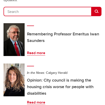
Search
Remembering Professor Emeritus Iwan
Saunders
Read more
In the News:
Calgary Herald
Opinion: City council is making the
housing crisis worse for people with
disabilities
Read more