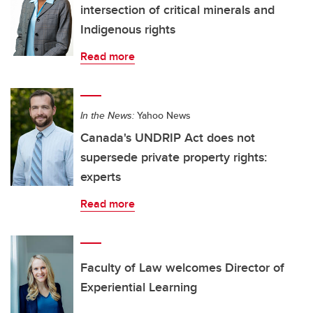
intersection of critical minerals and
Indigenous rights
Read more
In the News:
Yahoo News
Canada's UNDRIP Act does not
supersede private property rights:
experts
Read more
Faculty of Law welcomes Director of
Experiential Learning