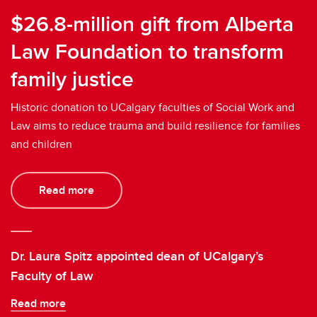
$26.8-million gift from Alberta
Law Foundation to transform
family justice
Historic donation to UCalgary faculties of Social Work and
Law aims to reduce trauma and build resilience for families
and children
Read more
Dr. Laura Spitz appointed dean of UCalgary’s
Faculty of Law
Read more