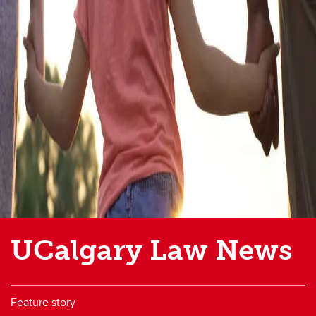
UCalgary Law News
Feature story