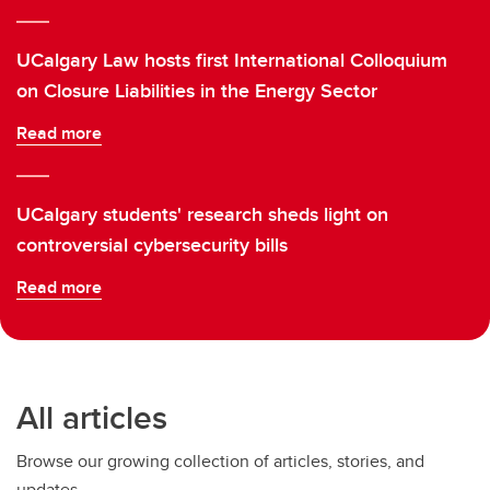
UCalgary Law hosts first International Colloquium
on Closure Liabilities in the Energy Sector
Read more
UCalgary students' research sheds light on
controversial cybersecurity bills
Read more
All articles
Browse our growing collection of articles, stories, and
updates.