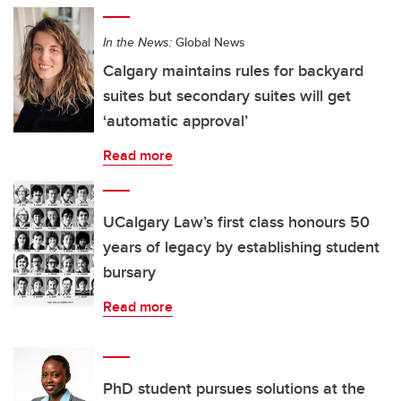
In the News:
Global News
Calgary maintains rules for backyard
suites but secondary suites will get
‘automatic approval’
Read more
UCalgary Law’s first class honours 50
years of legacy by establishing student
bursary
Read more
PhD student pursues solutions at the