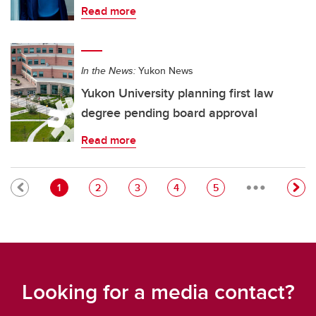
Read more
In the News:
Yukon News
Yukon University planning first law
degree pending board approval
Read more
…
Pagination
Current page
Page
Page
Page
Page
1
2
3
4
5
Looking for a media contact?