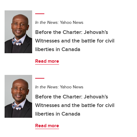
In the News:
Yahoo News
Before the Charter: Jehovah’s
Witnesses and the battle for civil
liberties in Canada
Read more
In the News:
Yahoo News
Before the Charter: Jehovah’s
Witnesses and the battle for civil
liberties in Canada
Read more