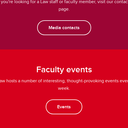
f you're looking for a Law staff or faculty member, visit our contac
page.
Media contacts
Faculty events
aw hosts a number of interesting, thought-provoking events eve
week.
Events