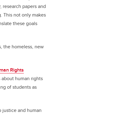
y, research papers and
ng. This not only makes
anslate these goals
rs, the homeless, new
man Rights
s about human rights
ing of students as
 to justice and human