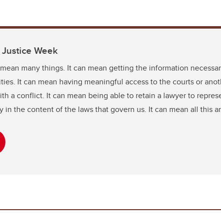
o Justice Week
 mean many things. It can mean getting the information necessar
lities. It can mean having meaningful access to the courts or anot
 a conflict. It can mean being able to retain a lawyer to represen
 in the content of the laws that govern us. It can mean all this 