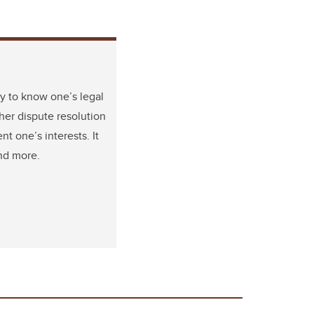
y to know one’s legal
her dispute resolution
t one’s interests. It
and more.