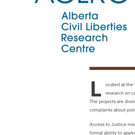
L
ocated at the 
research on co
The projects are diver
complaints about poli
Access to Justice mean
formal ability to appe