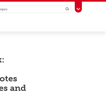
Search
Toggle Toolbox
k:
otes
ies and