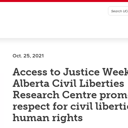
Oct. 25, 2021
Access to Justice Wee
Alberta Civil Liberties
Research Centre prom
respect for civil libert
human rights