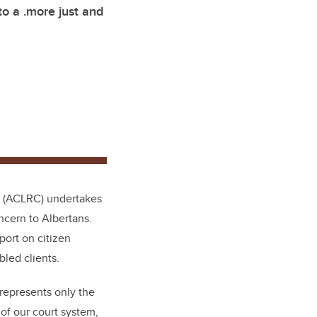
o a .more just and
re (ACLRC) undertakes
ncern to Albertans.
port on citizen
led clients.
 represents only the
 of our court system,