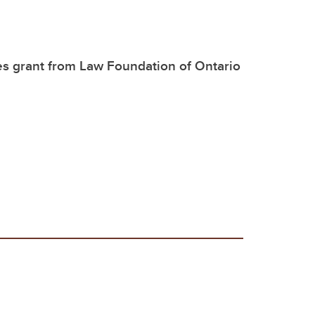
es grant from Law Foundation of Ontario