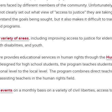
iers faced by different members of the community. Unfortunatel
ot clearly set out what view of "access to justice" they are taki
rstand the goals being sought, but it also makes it difficult to tr
and programs.
a
variety of areas
, including improving access to justice for elde
h disabilities, and youth.
tre provides educational services in human rights through the
Hu
 Designed for high school students, the program teaches student
ional level to the local level. The program combines direct teach
assisting teachers in the human rights field.
s
events
on a monthly basis on a variety of civil liberties, access