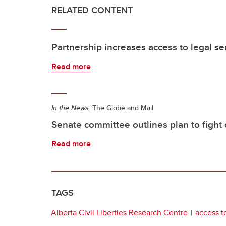
RELATED CONTENT
Partnership increases access to legal ser
Read more
In the News:
The Globe and Mail
Senate committee outlines plan to fight 
Read more
TAGS
Alberta Civil Liberties Research Centre
access to