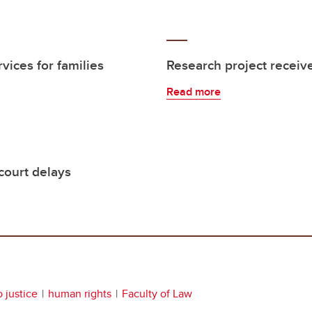
vices for families
Research project receiv
Read more
court delays
 justice
human rights
Faculty of Law