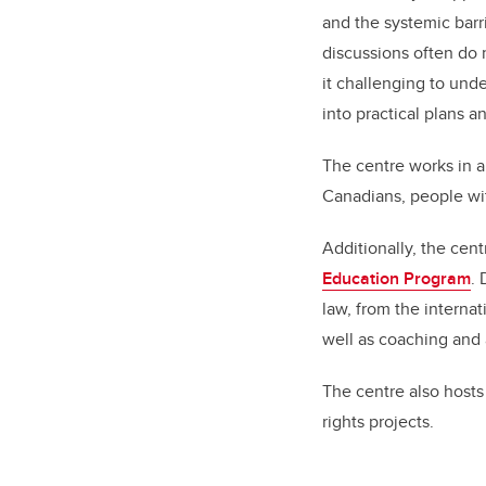
and the systemic barr
discussions often do n
it challenging to unde
into practical plans 
The centre works in 
Canadians, people wit
Additionally, the cen
Education Program
.
law, from the internat
well as coaching and 
The centre also host
rights projects.