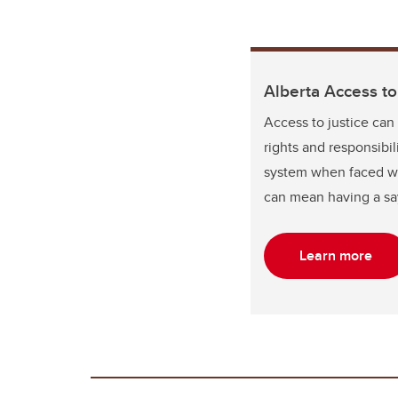
Alberta Access t
Access to justice can
rights and responsibi
system when faced with
can mean having a say
Learn more