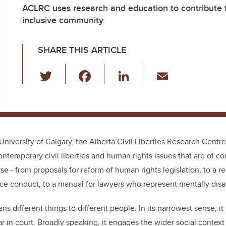
ACLRC uses research and education to contribute t
inclusive community
SHARE THIS ARTICLE
T
F
Li
E
wi
a
n
m
tt
c
k
ail
er
e
e
b
dI
University of Calgary, the Alberta Civil Liberties Research Cent
o
n
ntemporary civil liberties and human rights issues that are of co
o
se - from proposals for reform of human rights legislation, to a re
k
ce conduct, to a manual for lawyers who represent mentally disab
s different things to different people. In its narrowest sense, it
ar in court. Broadly speaking, it engages the wider social context