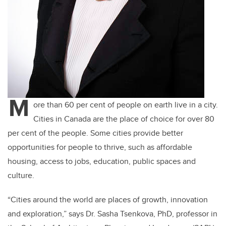
M
ore than 60 per cent of people on earth live in a city.
Cities in Canada are the place of choice for over 80
per cent of the people. Some cities provide better
opportunities for people to thrive, such as affordable
housing, access to jobs, education, public spaces and
culture.
“Cities around the world are places of growth, innovation
and exploration,” says Dr. Sasha Tsenkova, PhD, professor in