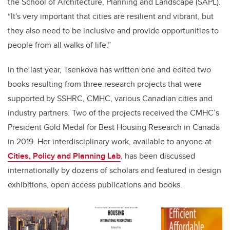
the School of Architecture, Planning and Landscape (SAPL).
“It's very important that cities are resilient and vibrant, but
they also need to be inclusive and provide opportunities to
people from all walks of life.”
In the last year, Tsenkova has written one and edited two
books resulting from three research projects that were
supported by SSHRC, CMHC, various Canadian cities and
industry partners. Two of the projects received the CMHC’s
President Gold Medal for Best Housing Research in Canada
in 2019. Her interdisciplinary work, available to anyone at
Cities, Policy and Planning Lab
, has been discussed
internationally by dozens of scholars and featured in design
exhibitions, open access publications and books.