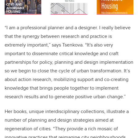
“I am a professional planner and a designer. I really believe
that the synergy between research and practice is
extremely important,” says Tsenkova. “It's also very
important to disseminate critical knowledge and craft
partnerships for policy, planning and design implementation
so we begin to close the cycle of urban transformation. It’s
about action research, mobilizing support and co-creating
knowledge that brings people together to implement
research results and to generate positive urban change.”
Her books, unique interdisciplinary collections, illustrate a
number of planning and design strategies aimed at
regeneration of cities. “They provide a rich mosaic of
innovative practices that reimagine city neighbourhoods