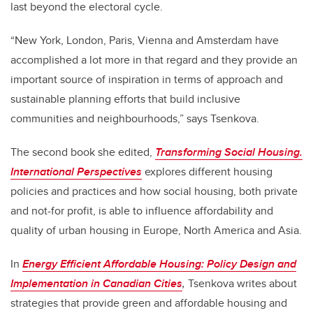
last beyond the electoral cycle.
“New York, London, Paris, Vienna and Amsterdam have
accomplished a lot more in that regard and they provide an
important source of inspiration in terms of approach and
sustainable planning efforts that build inclusive
communities and neighbourhoods,” says Tsenkova.
The second book she edited,
Transforming Social Housing.
International Perspectives
explores different housing
policies and practices and how social housing, both private
and not-for profit, is able to influence affordability and
quality of urban housing in Europe, North America and Asia.
In
Energy Efficient Affordable Housing: Policy Design and
Implementation in Canadian Cities
,
Tsenkova writes about
strategies that provide green and affordable housing and