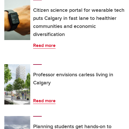
Citizen science portal for wearable tech
puts Calgary in fast lane to healthier
communities and economic
diversification
Read more
Professor envisions carless living in
Calgary
Read more
Planning students get hands-on to