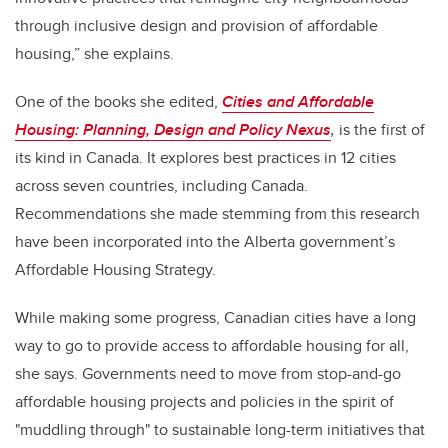
through inclusive design and provision of affordable
housing,” she explains.
One of the books she edited,
Cities and Affordable
Housing: Planning, Design and Policy Nexus
,
is the first of
its kind in Canada. It explores best practices in 12 cities
across seven countries, including Canada.
Recommendations she made stemming from this research
have been incorporated into the Alberta government’s
Affordable Housing Strategy.
While making some progress, Canadian cities have a long
way to go to provide access to affordable housing for all,
she says. Governments need to move from stop-and-go
affordable housing projects and policies in the spirit of
"muddling through" to sustainable long-term initiatives that