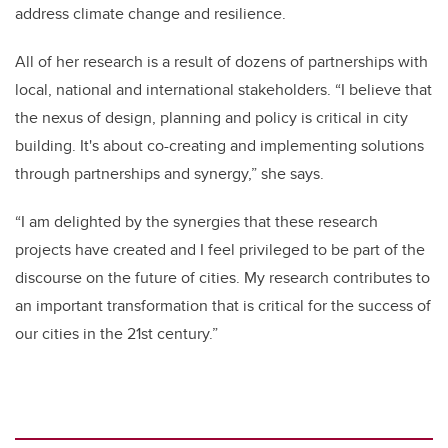
address climate change and resilience.
All of her research is a result of dozens of partnerships with
local, national and international stakeholders. “I believe that
the nexus of design, planning and policy is critical in city
building. It's about co-creating and implementing solutions
through partnerships and synergy,” she says.
“I am delighted by the synergies that these research
projects have created and I feel privileged to be part of the
discourse on the future of cities. My research contributes to
an important transformation that is critical for the success of
our cities in the 21st century.”