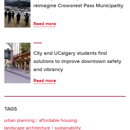
reimagine Crowsnest Pass Municipality
Read more
City and UCalgary students find
solutions to improve downtown safety
and vibrancy
Read more
TAGS
urban planning
affordable housing
landscape architecture
sustainability