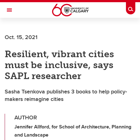
Skip to main content
Togg
Toggle Navigation
Oct. 15, 2021
Resilient, vibrant cities
must be inclusive, says
SAPL researcher
Sasha Tsenkova publishes 3 books to help policy-
makers reimagine cities
AUTHOR
Jennifer Allford, for School of Architecture, Planning
and Landscape