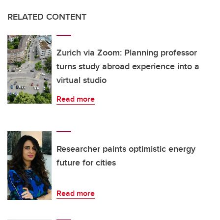
RELATED CONTENT
Zurich via Zoom: Planning professor
turns study abroad experience into a
virtual studio
Read more
Researcher paints optimistic energy
future for cities
Read more