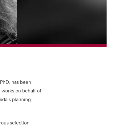
 PhD, has been
P works on behalf of
nada’s planning
rous selection