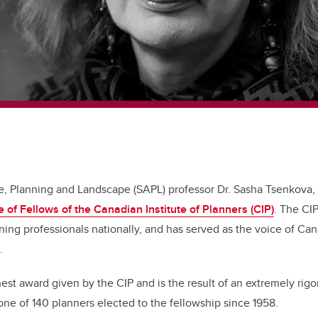
re, Planning and Landscape (SAPL) professor Dr. Sasha Tsenkova,
e of Fellows of the Canadian Institute of Planners (CIP)
. The CI
ing professionals nationally, and has served as the voice of Ca
9.
hest award given by the CIP and is the result of an extremely rigo
one of 140 planners elected to the fellowship since 1958.