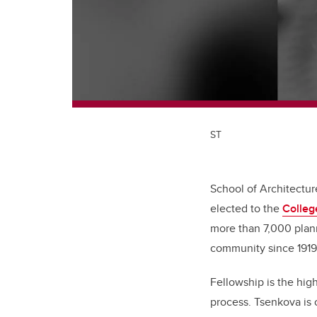
ST
School of Architectu
elected to the
Colleg
more than 7,000 plann
community since 191
Fellowship is the hig
process. Tsenkova is 