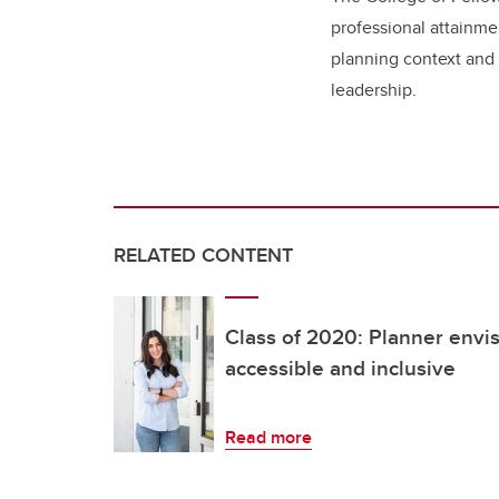
professional attainme
planning context and
leadership.
RELATED CONTENT
Class of 2020: Planner envi
accessible and inclusive
Read more