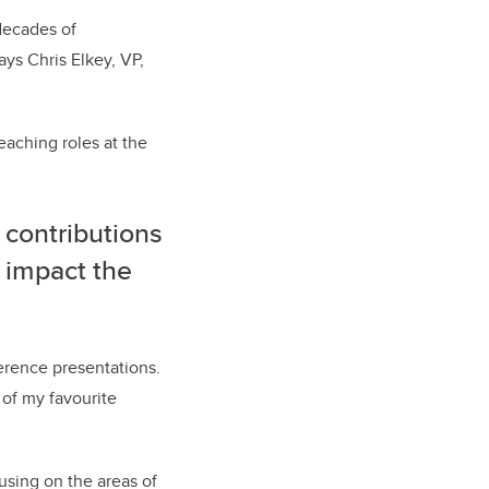
 decades of
ys Chris Elkey, VP,
eaching roles at the
 contributions
 impact the
ference presentations.
 of my favourite
using on the areas of