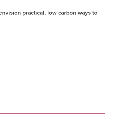
envision practical, low-carbon ways to