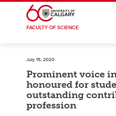
Skip to main content
FACULTY OF SCIENCE
July 15, 2020
Prominent voice i
honoured for stud
outstanding contri
profession