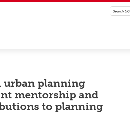
n urban planning
ent mentorship and
butions to planning