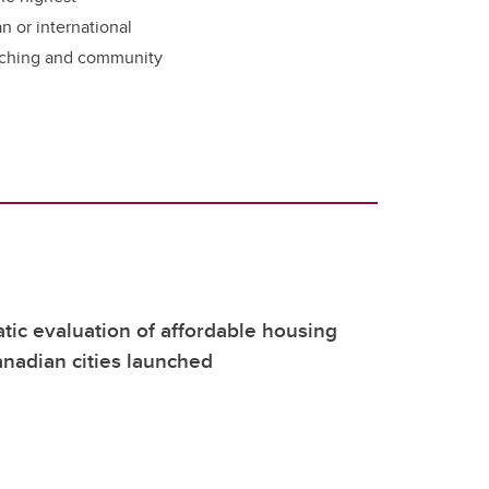
n or international
eaching and community
atic evaluation of affordable housing
nadian cities launched