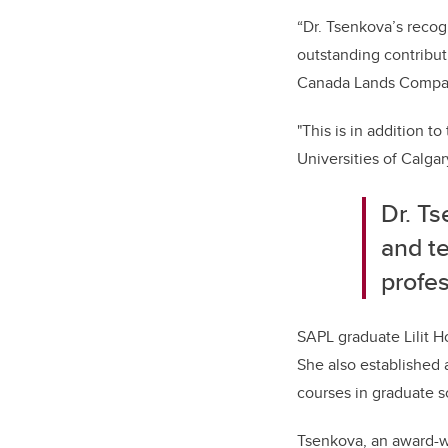
“Dr. Tsenkova’s recog
outstanding contribut
Canada Lands Compan
"This is in addition t
Universities of Calgar
Dr. Ts
and t
profe
SAPL graduate Lilit H
She also established 
courses in graduate s
Tsenkova, an award-wi