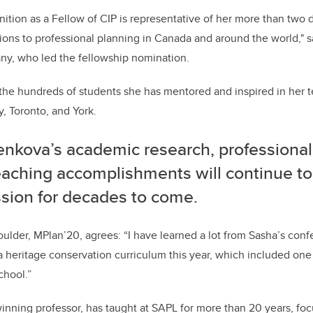
nition as a Fellow of CIP is representative of her more than two
ions to professional planning in Canada and around the world," sa
y, who led the fellowship nomination.
o the hundreds of students she has mentored and inspired in her t
y, Toronto, and York.
enkova’s academic research, professional
eaching accomplishments will continue to
ssion for decades to come.
oulder, MPlan’20, agrees: “I have learned a lot from Sasha’s con
a heritage conservation curriculum this year, which included one
chool.”
nning professor, has taught at SAPL for more than 20 years, foc