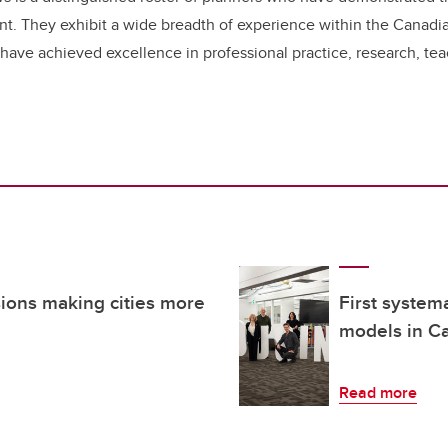
nt. They exhibit a wide breadth of experience within the Canadia
 have achieved excellence in professional practice, research, t
sions making cities more
First system
models in Ca
Read more