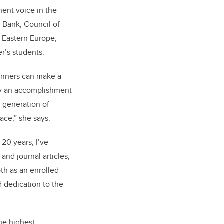
nent voice in the
 Bank, Council of
d Eastern Europe,
r’s students.
lanners can make a
lly an accomplishment
w generation of
ace,” she says.
20 years, I’ve
and journal articles,
oth as an enrolled
 dedication to the
he highest