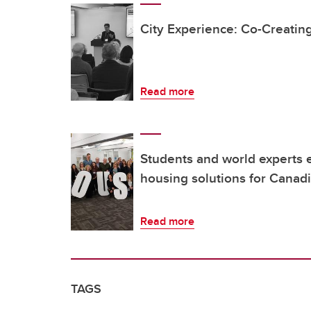
City Experience: Co-Creating
Read more
Students and world experts 
housing solutions for Canadi
Read more
TAGS