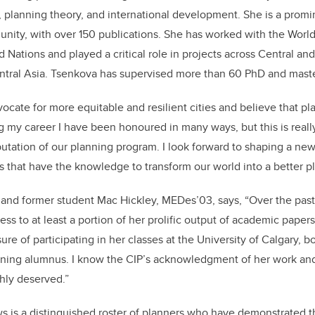
, planning theory, and international development. She is a promi
ity, with over 150 publications. She has worked with the World
 Nations and played a critical role in projects across Central an
ntral Asia. Tsenkova has supervised more than 60 PhD and maste
vocate for more equitable and resilient cities and believe that p
ng my career I have been honoured in many ways, but this is rea
utation of our planning program. I look forward to shaping a ne
s that have the knowledge to transform our world into a better pl
 and former student Mac Hickley, MEDes’03, says, “Over the past 
ss to at least a portion of her prolific output of academic papers 
ure of participating in her classes at the University of Calgary, b
rning alumnus. I know the CIP’s acknowledgment of her work and
chly deserved.”
s is a distinguished roster of planners who have demonstrated t