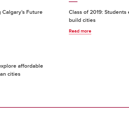
 Calgary's Future
Class of 2019: Students 
build cities
Read more
explore affordable
an cities