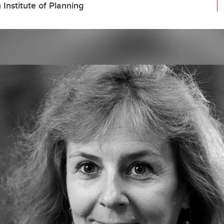
nstitute of Planning