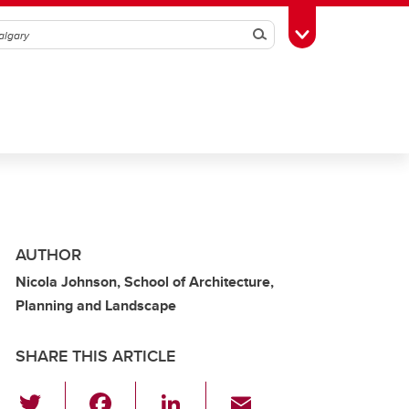
Search
Toggle Toolbox
AUTHOR
Nicola Johnson, School of Architecture,
Planning and Landscape
SHARE THIS ARTICLE
T
F
Li
E