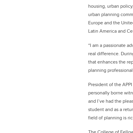
housing, urban policy
urban planning commun
Europe and the United
Latin America and Ce
“
I am a passionate ad
real difference. Duri
that enhances the rep
planning professional
President of the APPI
personally borne witne
and I’ve had the pleas
student and as a retu
field of planning is ri
The College of Fellow