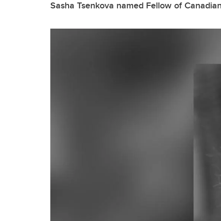
Sasha Tsenkova named Fellow of Canadian I